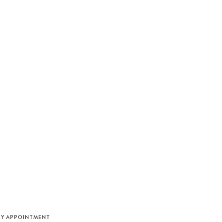
M
BY APPOINTMENT