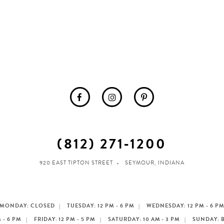
(812) 271‑1200
920 EAST TIPTON STREET
SEYMOUR, INDIANA
MONDAY: CLOSED
TUESDAY: 12 PM - 6 PM
WEDNESDAY: 12 PM - 6 P
 - 6 PM
FRIDAY: 12 PM - 5 PM
SATURDAY: 10 AM - 3 PM
SUNDAY: 