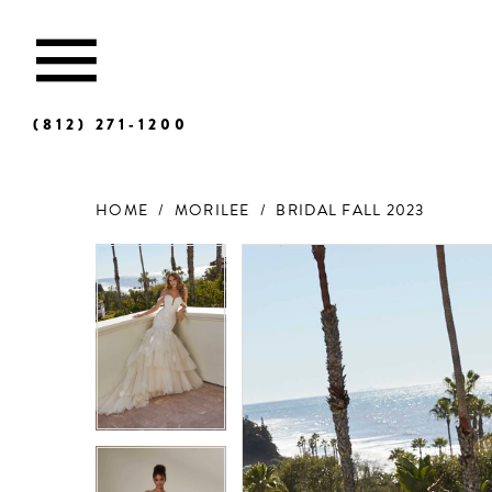
(812) 271‑1200
HOME
MORILEE
BRIDAL FALL 2023
Products
Skip
Views
to
Carousel
end