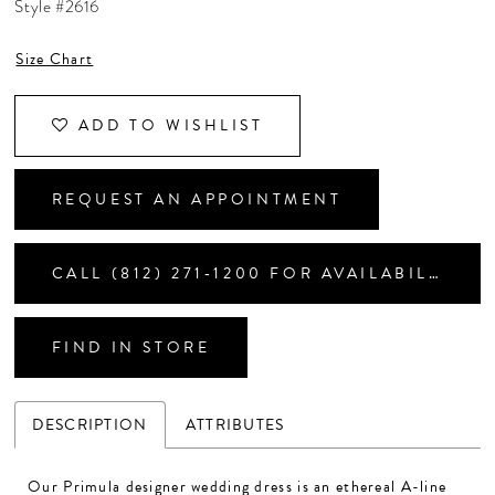
Style #2616
CONTACT US
Size Chart
APPOINTMENTS
ADD TO WISHLIST
REQUEST AN APPOINTMENT
CALL (812) 271‑1200 FOR AVAILABILITY
FIND IN STORE
DESCRIPTION
ATTRIBUTES
Our Primula designer wedding dress is an ethereal A-line