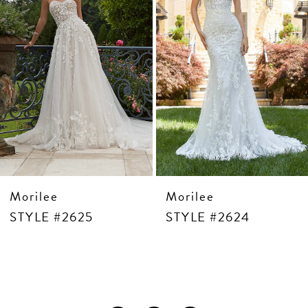
6
7
8
9
10
11
12
13
14
Morilee
Morilee
STYLE #2625
STYLE #2624