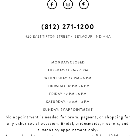
(812) 271‑1200
920 EAST TIPTON STREET
SEYMOUR, INDIANA
MONDAY: CLOSED
TUESDAY: 12 PM - 6 PM
WEDNESDAY: 12 PM - 6 PM
THURSDAY: 12 PM - 6 PM
FRIDAY: 12 PM - 5 PM
SATURDAY: 10 AM - 3 PM
SUNDAY: BY APPOINTMENT
No appointment is needed for prom, pageant, or shopping for
any other social occasion. Bridal, bridesmaids, mothers, and
tuxedos by appointment only.