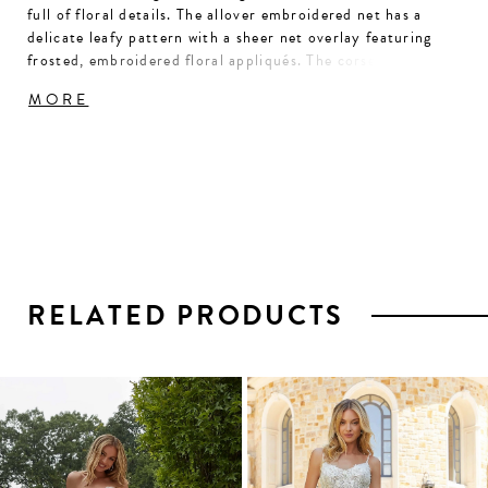
full of floral details. The allover embroidered net has a
delicate leafy pattern with a sheer net overlay featuring
frosted, embroidered floral appliqués. The corset bodice
has a classic sweetheart neckline and draped detailing for
MORE
added texture, while the appliqués straps add to the
natural wonder of the gown.
RELATED PRODUCTS
PAUSE AUTOPLAY
PREVIOUS SLIDE
NEXT SLIDE
0
1
Related
Skip
2
Products
to
3
Carousel
end
4
5