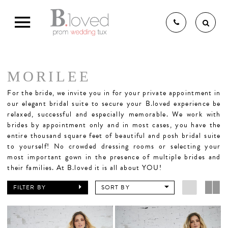
MORILEE
THE B.LOVED BRIDAL
For the bride,
we invite you in for your private appointment in
our elegant bridal suite to secure your B.loved experience be
relaxed, successful and especially memorable. We work with
brides by appointment only and in most cases, you have the
EXPERIENCE
entire thousand square feet of beautiful and posh bridal suite
to yourself! No crowded dressing rooms or selecting your
most important gown in the presence of multiple brides and
BRIDAL GOWNS
their families. At B.loved it is all about YOU!
FILTER BY
SORT BY
BRIDESMAIDS