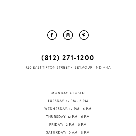
(812) 271‑1200
920 EAST TIPTON STREET
SEYMOUR, INDIANA
MONDAY: CLOSED
TUESDAY: 12 PM - 6 PM
WEDNESDAY: 12 PM - 6 PM
THURSDAY: 12 PM - 6 PM
FRIDAY: 12 PM - 5 PM
SATURDAY: 10 AM - 3 PM