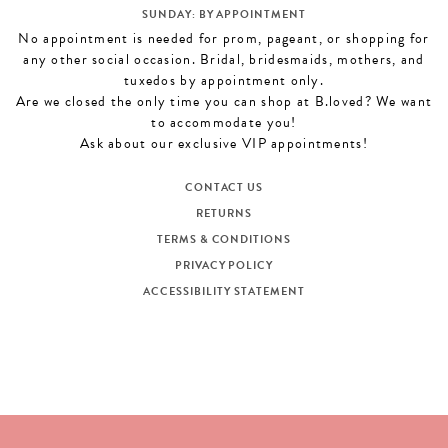
SUNDAY: BY APPOINTMENT
No appointment is needed for prom, pageant, or shopping for
any other social occasion. Bridal, bridesmaids, mothers, and
tuxedos by appointment only.
Are we closed the only time you can shop at B.loved? We want
to accommodate you!
Ask about our exclusive VIP appointments!
CONTACT US
RETURNS
TERMS & CONDITIONS
PRIVACY POLICY
ACCESSIBILITY STATEMENT