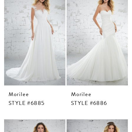
Morilee
Morilee
STYLE #6885
STYLE #6886