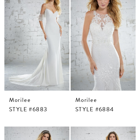
CONTACT US
APPOINTMENTS
Morilee
Morilee
STYLE #6883
STYLE #6884