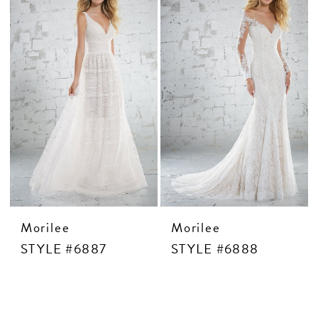
Morilee
Morilee
STYLE #6887
STYLE #6888