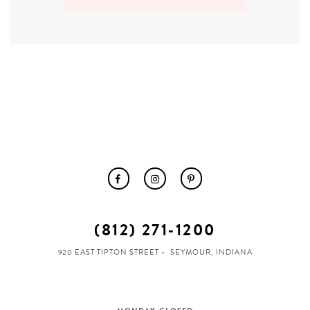
MOTHER OF THE BRIDE
THE PROM EXPERIENCE
PROM DRESSES
HOMECOMING DRESSES
TUXEDO
(812) 271‑1200
ABOUT US
920 EAST TIPTON STREET
SEYMOUR, INDIANA
FAQ'S