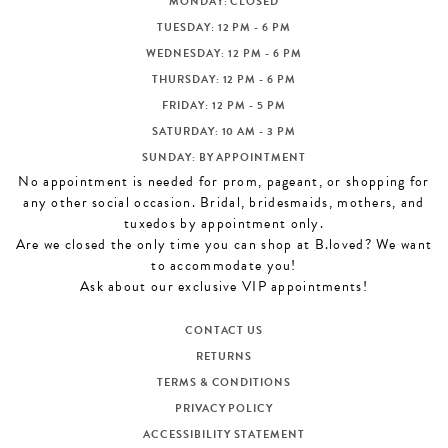
MONDAY: CLOSED
CONTACT US
TUESDAY: 12 PM - 6 PM
WEDNESDAY: 12 PM - 6 PM
THURSDAY: 12 PM - 6 PM
APPOINTMENTS
FRIDAY: 12 PM - 5 PM
SATURDAY: 10 AM - 3 PM
SUNDAY: BY APPOINTMENT
No appointment is needed for prom, pageant, or shopping for
any other social occasion. Bridal, bridesmaids, mothers, and
tuxedos by appointment only.
Are we closed the only time you can shop at B.loved? We want
to accommodate you!
Ask about our exclusive VIP appointments!
CONTACT US
RETURNS
TERMS & CONDITIONS
PRIVACY POLICY
ACCESSIBILITY STATEMENT