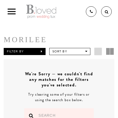
MORILEE
THE B.LOVED BRIDAL
FILTER BY
SORT BY
EXPERIENCE
We're Sorry — we couldn't find
any matches for the filters
BRIDAL GOWNS
you've selected.
Try clearing some of your filters or
using the search box below.
BRIDESMAIDS