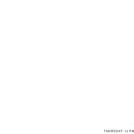
THURSDAY: 12 PM