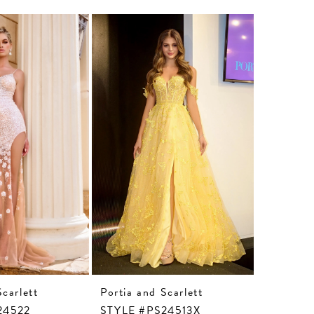
Scarlett
Portia and Scarlett
Portia an
24522
STYLE #PS24513X
STYLE #