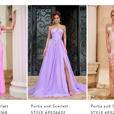
rlett
Portia and Scarlett
Portia and 
816X
STYLE #PS24632
STYLE #PS