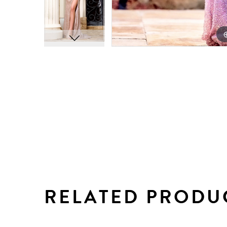
RELATED PRODU