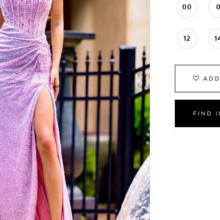
00
12
1
ADD
FIND 