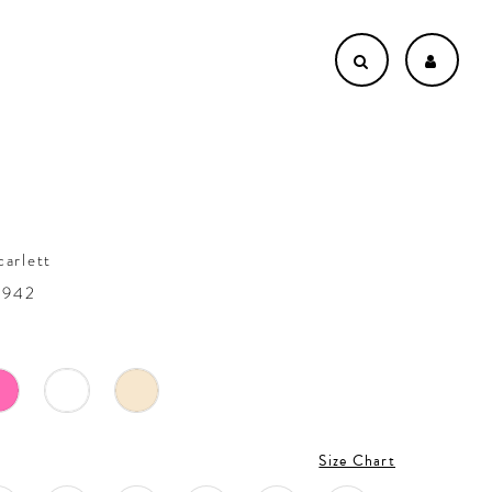
carlett
4942
Size Chart