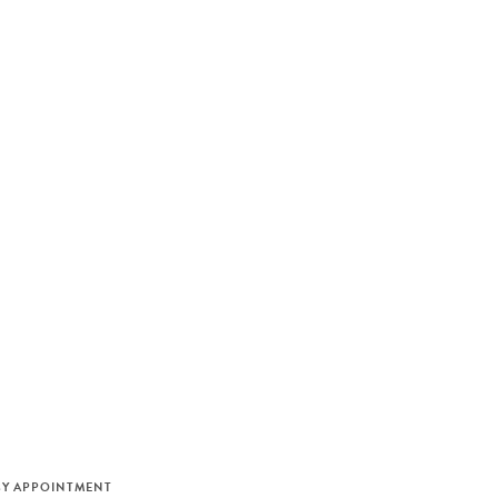
M
BY APPOINTMENT