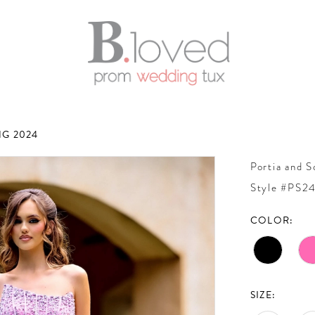
G 2024
Portia and S
Style #PS2
COLOR:
SIZE: