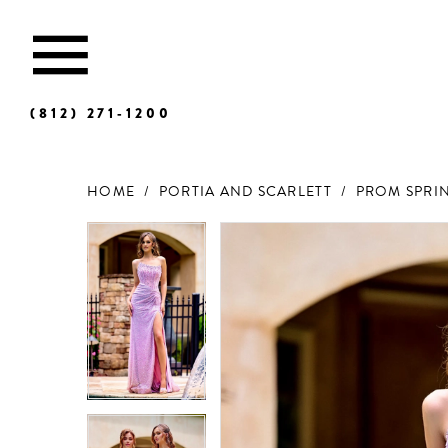
(812) 271‑1200
HOME
PORTIA AND SCARLETT
PROM SPRIN
Products
Skip
Views
to
Carousel
end