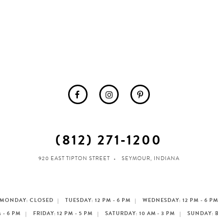
(812) 271‑1200
920 EAST TIPTON STREET
SEYMOUR, INDIANA
MONDAY: CLOSED
TUESDAY: 12 PM - 6 PM
WEDNESDAY: 12 PM - 6 P
 - 6 PM
FRIDAY: 12 PM - 5 PM
SATURDAY: 10 AM - 3 PM
SUNDAY: 