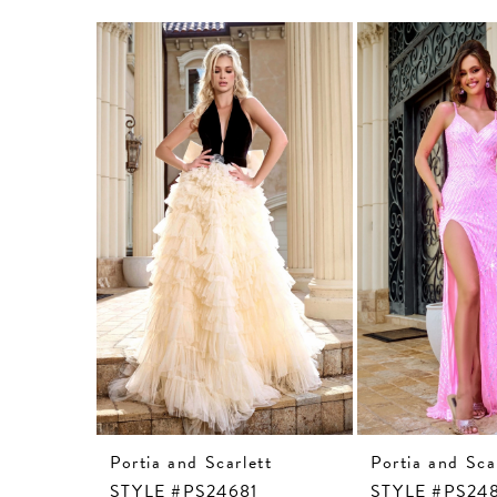
Related
Skip
Products
to
Carousel
end
Portia and Scarlett
Portia and Sca
STYLE #PS24681
STYLE #PS24