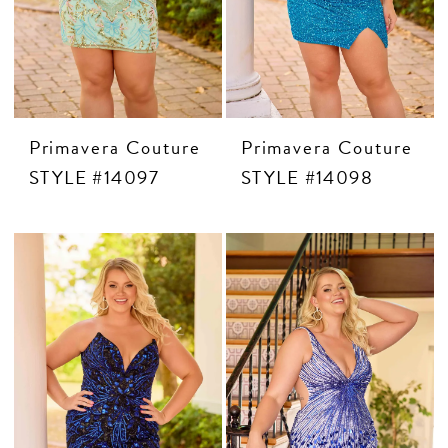
Primavera Couture
Primavera Couture
STYLE #14097
STYLE #14098