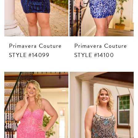
Primavera Couture
Primavera Couture
STYLE #14099
STYLE #14100