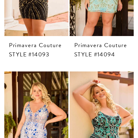
CONTACT US
APPOINTMENTS
Primavera Couture
Primavera Couture
STYLE #14093
STYLE #14094