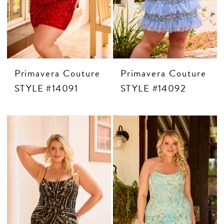
MOTHER OF THE BRIDE
THE PROM EXPERIENCE
PROM DRESSES
Primavera Couture
Primavera Couture
STYLE #14091
STYLE #14092
HOMECOMING DRESSES
TUXEDO
ABOUT US
FAQ'S