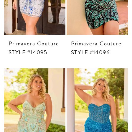
Primavera Couture
Primavera Couture
STYLE #14095
STYLE #14096