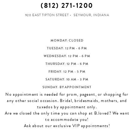
(812) 271‑1200
920 EAST TIPTON STREET
SEYMOUR, INDIANA
MONDAY: CLOSED
TUESDAY: 12 PM - 6 PM
WEDNESDAY: 12 PM - 6 PM
THURSDAY: 12 PM - 6 PM
FRIDAY: 12 PM - 5 PM
SATURDAY: 10 AM - 3 PM
SUNDAY: BY APPOINTMENT
No appointment is needed for prom, pageant, or shopping for
any other social occasion. Bridal, bridesmaids, mothers, and
tuxedos by appointment only.
Are we closed the only time you can shop at B.loved? We want
to accommodate you!
Ask about our exclusive VIP appointments!