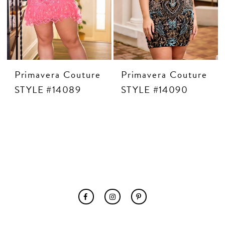
Primavera Couture
Primavera Couture
STYLE #14089
STYLE #14090