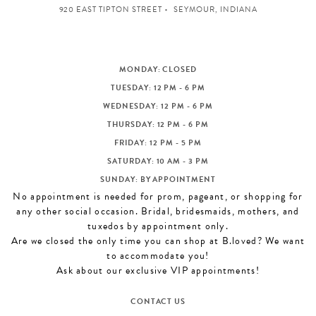
920 EAST TIPTON STREET
SEYMOUR, INDIANA
MONDAY: CLOSED
TUESDAY: 12 PM - 6 PM
WEDNESDAY: 12 PM - 6 PM
THURSDAY: 12 PM - 6 PM
FRIDAY: 12 PM - 5 PM
SATURDAY: 10 AM - 3 PM
SUNDAY: BY APPOINTMENT
No appointment is needed for prom, pageant, or shopping for
any other social occasion. Bridal, bridesmaids, mothers, and
tuxedos by appointment only.
Are we closed the only time you can shop at B.loved? We want
to accommodate you!
Ask about our exclusive VIP appointments!
CONTACT US