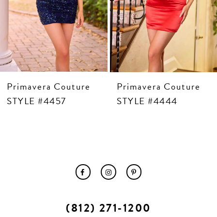
10
11
12
13
14
Primavera Couture
Primavera Couture
STYLE #4457
STYLE #4444
(812) 271‑1200