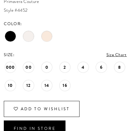
Primavera Couture
CONTACT US
Style #4452
COLOR:
APPOINTMENTS
SIZE:
Size Chart
000
00
0
2
4
6
8
10
12
14
16
ADD TO WISHLIST
FIND IN STORE