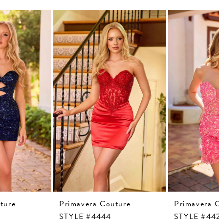
ture
Primavera Couture
Primavera 
STYLE #4444
STYLE #44