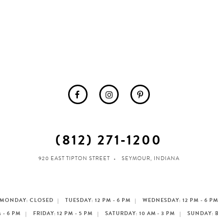
(812) 271‑1200
920 EAST TIPTON STREET
SEYMOUR, INDIANA
MONDAY: CLOSED
TUESDAY: 12 PM - 6 PM
WEDNESDAY: 12 PM - 6 P
 - 6 PM
FRIDAY: 12 PM - 5 PM
SATURDAY: 10 AM - 3 PM
SUNDAY: 