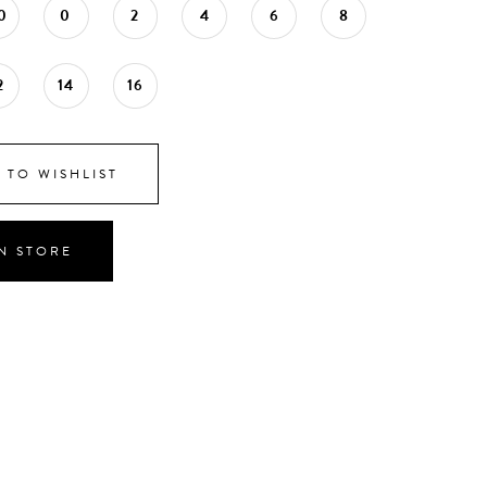
0
0
2
4
6
8
2
14
16
 TO WISHLIST
IN STORE