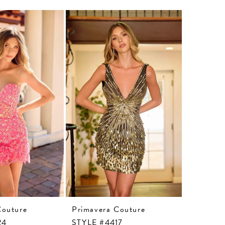
Couture
Primavera Couture
Primaver
24
STYLE #4417
STYLE #