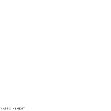
M
BY APPOINTMENT