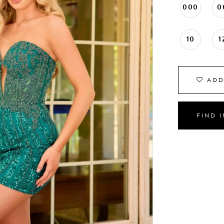
000
0
10
1
ADD
FIND 