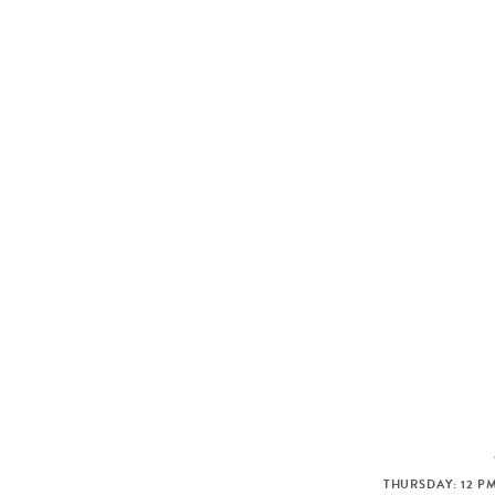
THURSDAY: 12 PM