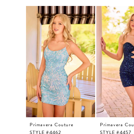
Related
Skip
Products
to
Carousel
end
Primavera Couture
Primavera Cou
STYLE #4462
STYLE #4457