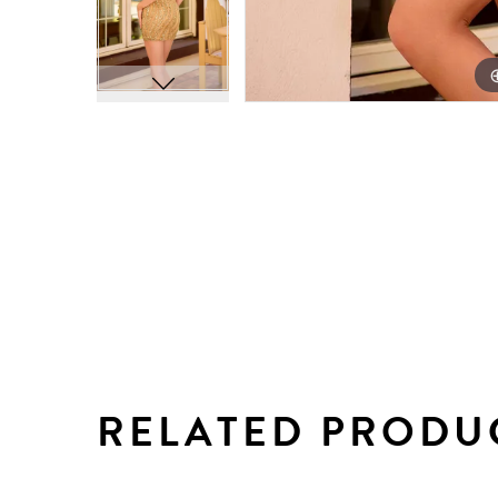
RELATED PRODU