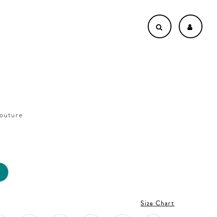
outure
5
Size Chart