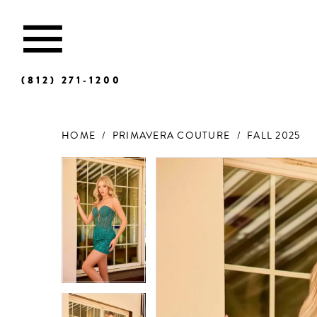
(812) 271‑1200
HOME
PRIMAVERA COUTURE
FALL 2025
Products
Skip
Views
to
Carousel
end