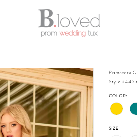
Primavera C
Style #445
COLOR:
SIZE: