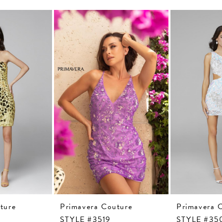
ture
Primavera Couture
Primavera 
STYLE #3519
STYLE #35