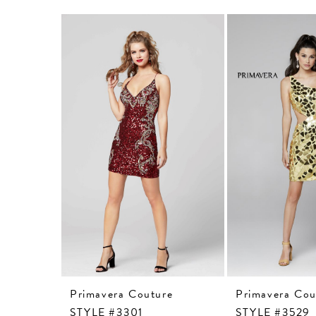
Related
Skip
Products
to
Carousel
end
Primavera Couture
Primavera Cou
STYLE #3301
STYLE #3529