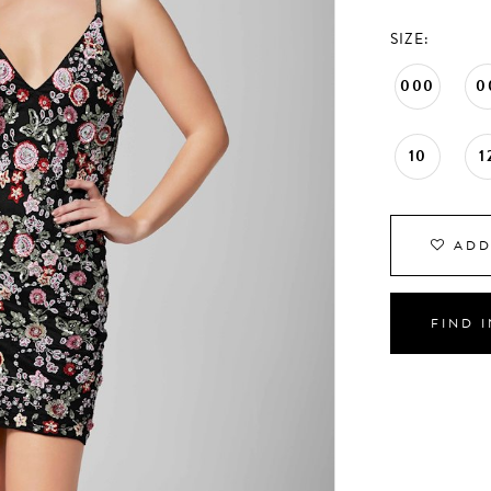
SIZE:
000
0
10
1
ADD
FIND 