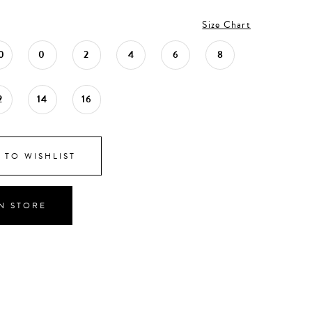
Size Chart
0
0
2
4
6
8
2
14
16
 TO WISHLIST
IN STORE