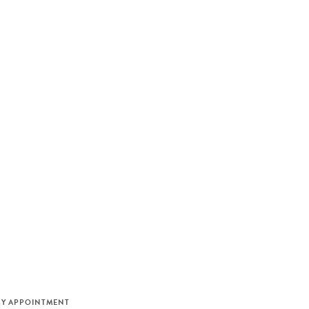
M
BY APPOINTMENT