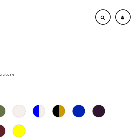
outure