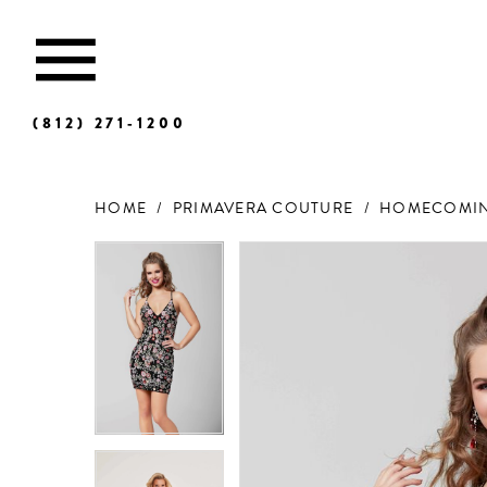
(812) 271‑1200
HOME
PRIMAVERA COUTURE
HOMECOMIN
Products
Skip
Views
to
Carousel
end