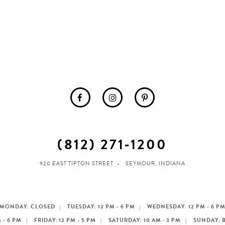
(812) 271‑1200
920 EAST TIPTON STREET
SEYMOUR, INDIANA
MONDAY: CLOSED
TUESDAY: 12 PM - 6 PM
WEDNESDAY: 12 PM - 6 P
 - 6 PM
FRIDAY: 12 PM - 5 PM
SATURDAY: 10 AM - 3 PM
SUNDAY: 