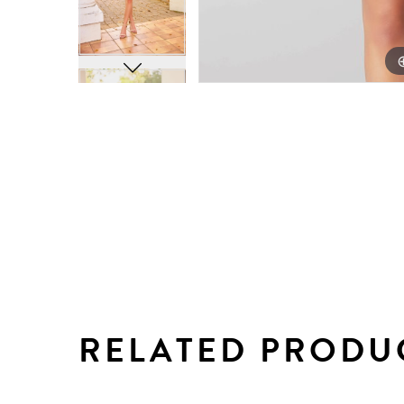
RELATED PRODU