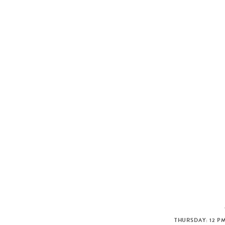
THURSDAY: 12 PM