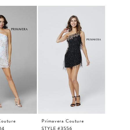
Couture
Primavera Couture
Primaver
04
STYLE #3556
STYLE #