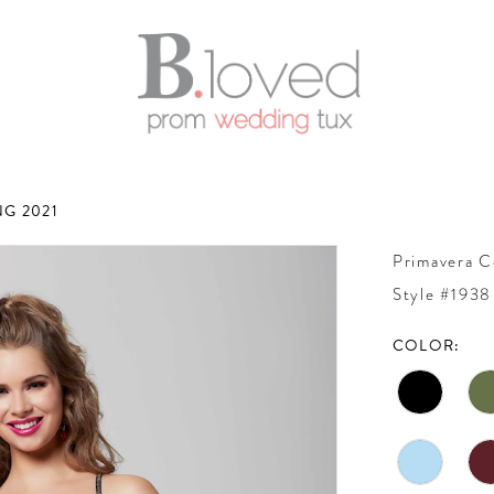
G 2021
Primavera C
Style #1938
COLOR: