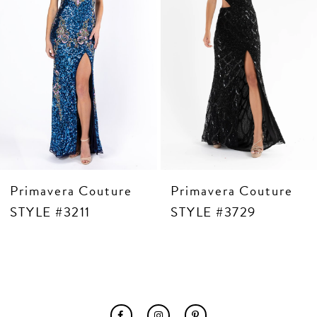
6
7
8
9
10
11
12
13
14
Primavera Couture
Primavera Couture
STYLE #3211
STYLE #3729