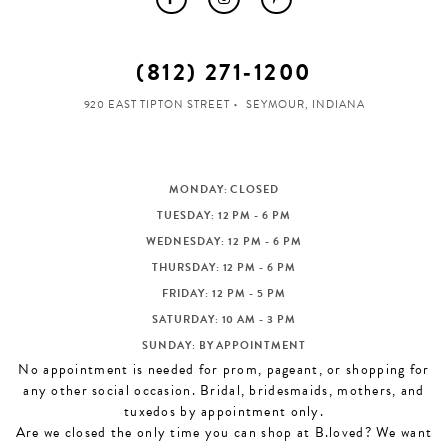
(812) 271‑1200
920 EAST TIPTON STREET
SEYMOUR, INDIANA
MONDAY: CLOSED
TUESDAY: 12 PM - 6 PM
WEDNESDAY: 12 PM - 6 PM
THURSDAY: 12 PM - 6 PM
FRIDAY: 12 PM - 5 PM
SATURDAY: 10 AM - 3 PM
SUNDAY: BY APPOINTMENT
No appointment is needed for prom, pageant, or shopping for
any other social occasion. Bridal, bridesmaids, mothers, and
tuxedos by appointment only.
Are we closed the only time you can shop at B.loved? We want