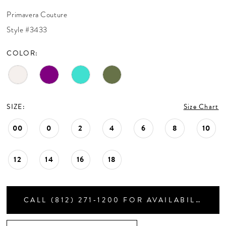
CONTACT US
30
Primavera Couture
31
Style #3433
32
APPOINTMENTS
33
COLOR:
34
35
36
37
SIZE:
Size Chart
38
39
00
0
2
4
6
8
10
40
41
12
14
16
18
42
43
44
CALL (812) 271‑1200 FOR AVAILABILITY
45
46