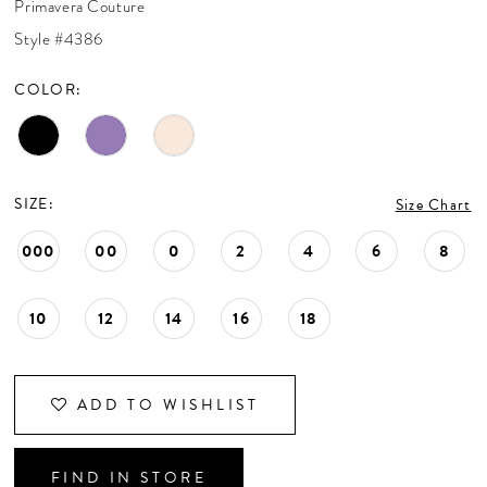
Primavera Couture
CONTACT US
Style #4386
COLOR:
APPOINTMENTS
SIZE:
Size Chart
000
00
0
2
4
6
8
10
12
14
16
18
ADD TO WISHLIST
FIND IN STORE