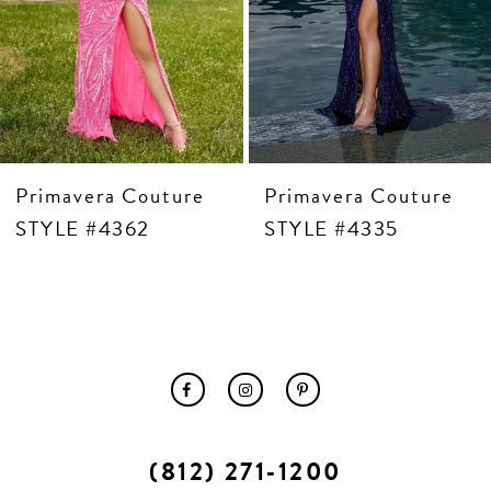
10
11
12
13
14
Primavera Couture
Primavera Couture
STYLE #4362
STYLE #4335
(812) 271‑1200