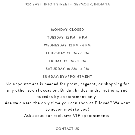
920 EAST TIPTON STREET
SEYMOUR, INDIANA
MONDAY: CLOSED
TUESDAY: 12 PM - 6 PM
WEDNESDAY: 12 PM - 6 PM
THURSDAY: 12 PM - 6 PM
FRIDAY: 12 PM - 5 PM
SATURDAY: 10 AM - 3 PM
SUNDAY: BY APPOINTMENT
No appointment is needed for prom, pageant, or shopping for
any other social occasion. Bridal, bridesmaids, mothers, and
tuxedos by appointment only.
Are we closed the only time you can shop at B.loved? We want
to accommodate you!
Ask about our exclusive VIP appointments!
CONTACT US