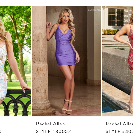
Rachel Allan
Rachel Alla
0
STYLE #30052
STYLE #40