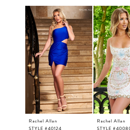
Related
Skip
Products
to
Carousel
end
Rachel Allan
Rachel Allan
STYLE #40124
STYLE #4008