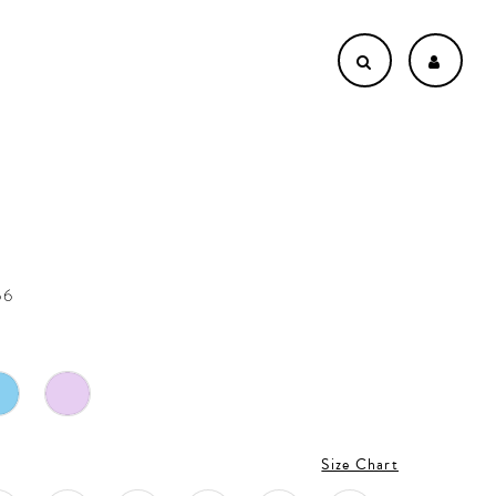
n
66
Size Chart