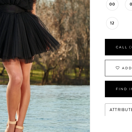
00
12
CALL (
ADD
FIND 
ATTRIBUT