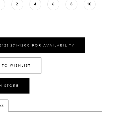
0
2
4
6
8
10
812) 271‑1200 FOR AVAILABILITY
 TO WISHLIST
IN STORE
ES