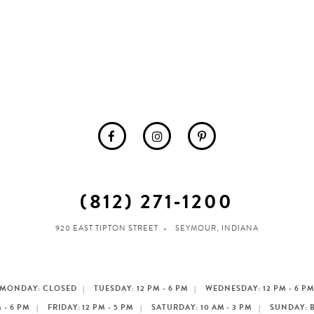
(812) 271‑1200
920 EAST TIPTON STREET
SEYMOUR, INDIANA
MONDAY: CLOSED
TUESDAY: 12 PM - 6 PM
WEDNESDAY: 12 PM - 6 P
 - 6 PM
FRIDAY: 12 PM - 5 PM
SATURDAY: 10 AM - 3 PM
SUNDAY: 