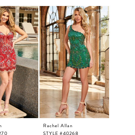
n
Rachel Allan
Rachel A
270
STYLE #40268
STYLE #