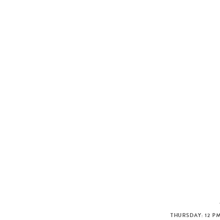
THURSDAY: 12 PM