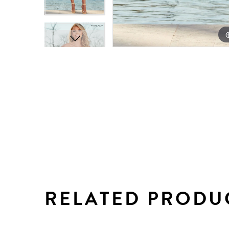
RELATED PRODU