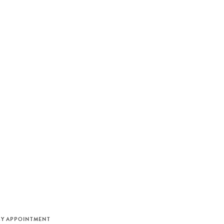
M
BY APPOINTMENT