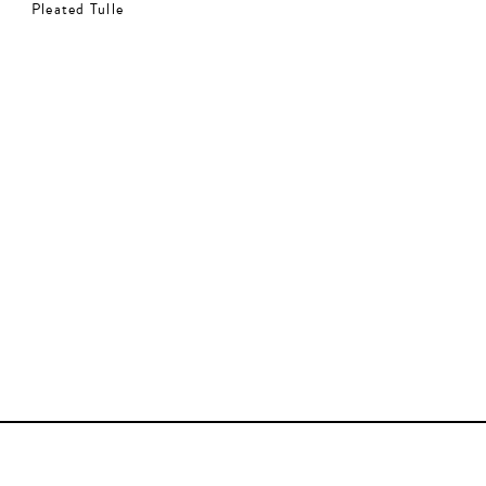
Pleated Tulle