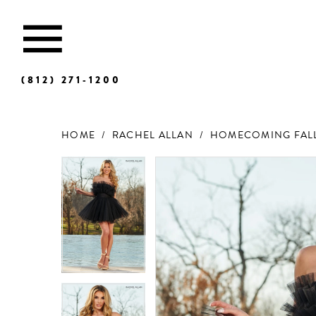
(812) 271‑1200
HOME
RACHEL ALLAN
HOMECOMING FALL
Products
Skip
Views
to
Carousel
end