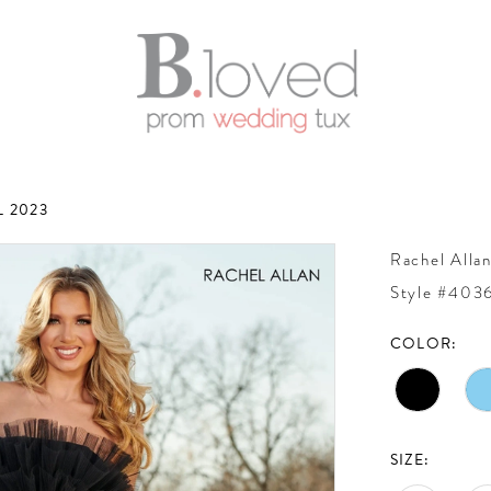
 2023
Rachel Alla
Style #403
COLOR:
SIZE: