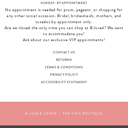
SUNDAY: BY APPOINTMENT
No appointment is needed for prom, pageant, or shopping for
any other social occasion. Bridal, bridesmaids, mothers, and
tuxedos by appointment only.
Are we closed the only time you can shop at B.loved? We want
to accommodate you!
Ask about our exclusive VIP appointments!
CONTACT US
RETURNS
TERMS & CONDITIONS
PRIVACY POLICY
ACCESSIBILITY STATEMENT
© 2026 B.LOVED
|
THE CHIC BOUTIQUE