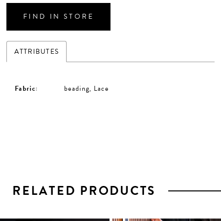
FIND IN STORE
ATTRIBUTES
Fabric:
beading, Lace
RELATED PRODUCTS
PAUSE AUTOPLAY
PREVIOUS SLIDE
NEXT SLIDE
0
1