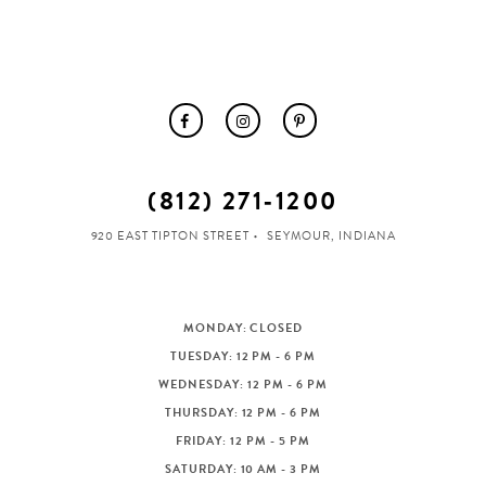
(812) 271‑1200
920 EAST TIPTON STREET
SEYMOUR, INDIANA
MONDAY: CLOSED
TUESDAY: 12 PM - 6 PM
WEDNESDAY: 12 PM - 6 PM
THURSDAY: 12 PM - 6 PM
FRIDAY: 12 PM - 5 PM
SATURDAY: 10 AM - 3 PM