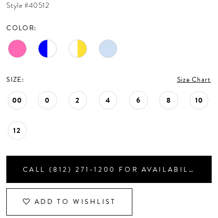
Style #40512
CONTACT US
COLOR:
APPOINTMENTS
SIZE:
Size Chart
00
0
2
4
6
8
10
12
CALL (812) 271‑1200 FOR AVAILABILITY
ADD TO WISHLIST