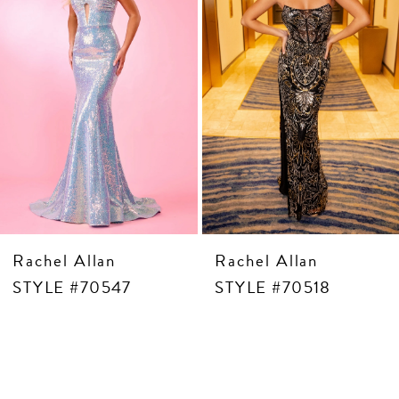
5
6
7
8
9
10
11
12
13
14
Rachel Allan
Rachel Allan
STYLE #70547
STYLE #70518