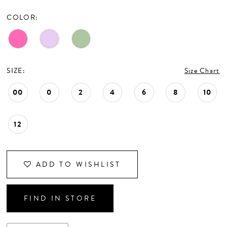
CONTACT US
COLOR:
APPOINTMENTS
SIZE:
Size Chart
00
0
2
4
6
8
10
12
ADD TO WISHLIST
FIND IN STORE