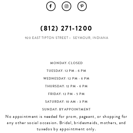
(812) 271‑1200
920 EAST TIPTON STREET
SEYMOUR, INDIANA
MONDAY: CLOSED
TUESDAY: 12 PM - 6 PM
WEDNESDAY: 12 PM - 6 PM
THURSDAY: 12 PM - 6 PM
FRIDAY: 12 PM - 5 PM
SATURDAY: 10 AM - 3 PM
SUNDAY: BY APPOINTMENT
No appointment is needed for prom, pageant, or shopping for
any other social occasion. Bridal, bridesmaids, mothers, and
tuxedos by appointment only.