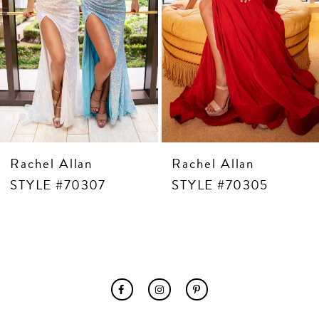
8
9
10
11
12
13
14
Rachel Allan
Rachel Allan
STYLE #70307
STYLE #70305