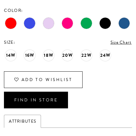
CONTACT US
COLOR:
APPOINTMENTS
SIZE:
Size Chart
14W
16W
18W
20W
22W
24W
ADD TO WISHLIST
FIND IN STORE
ATTRIBUTES