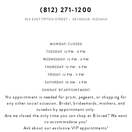
(812) 271‑1200
920 EAST TIPTON STREET
SEYMOUR, INDIANA
MONDAY: CLOSED
TUESDAY: 12 PM - 6 PM
WEDNESDAY: 12 PM - 6 PM
THURSDAY: 12 PM - 6 PM
FRIDAY: 12 PM - 5 PM
SATURDAY: 10 AM - 3 PM
SUNDAY: BY APPOINTMENT
No appointment is needed for prom, pageant, or shopping for
any other social occasion. Bridal, bridesmaids, mothers, and
tuxedos by appointment only.
Are we closed the only time you can shop at B.loved? We want
to accommodate you!
Ask about our exclusive VIP appointments!