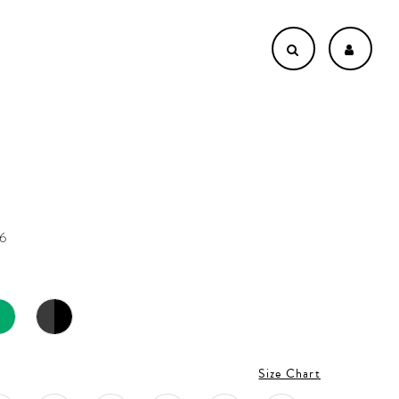
n
16
Size Chart