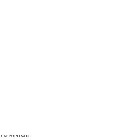
M
BY APPOINTMENT