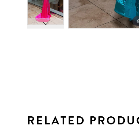
RELATED PRODU