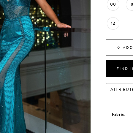
00
12
ADD
FIND 
ATTRIBUT
Fabric: