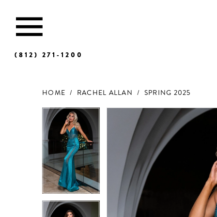
(812) 271‑1200
HOME
RACHEL ALLAN
SPRING 2025
Products
Skip
Views
to
Carousel
end