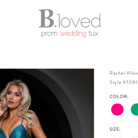
Rachel Alla
Style #708
COLOR:
SIZE: