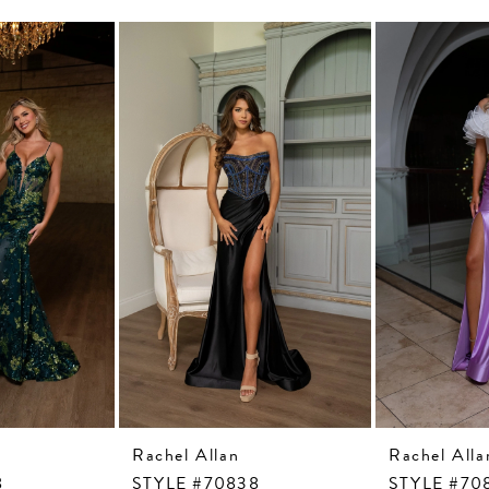
Rachel Allan
Rachel Alla
8
STYLE #70838
STYLE #70