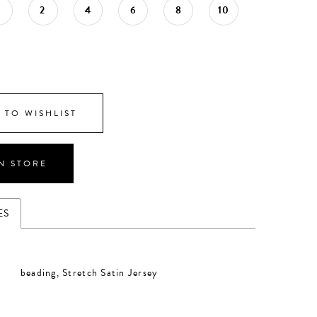
0
2
4
6
8
10
 TO WISHLIST
IN STORE
ES
beading, Stretch Satin Jersey