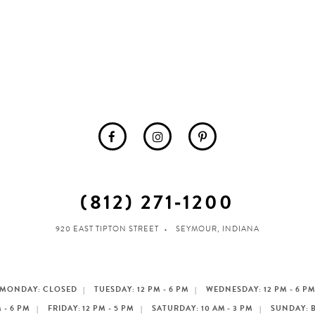
(812) 271‑1200
920 EAST TIPTON STREET
SEYMOUR, INDIANA
MONDAY: CLOSED
TUESDAY: 12 PM - 6 PM
WEDNESDAY: 12 PM - 6 P
 - 6 PM
FRIDAY: 12 PM - 5 PM
SATURDAY: 10 AM - 3 PM
SUNDAY: 