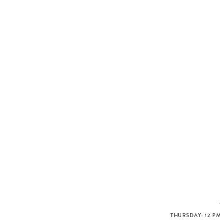
THURSDAY: 12 PM