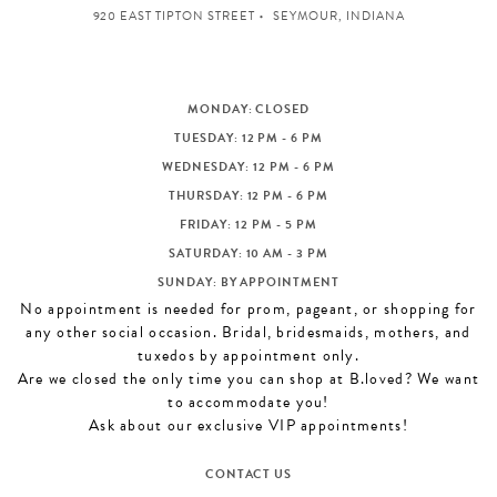
920 EAST TIPTON STREET
SEYMOUR, INDIANA
MONDAY: CLOSED
TUESDAY: 12 PM - 6 PM
WEDNESDAY: 12 PM - 6 PM
THURSDAY: 12 PM - 6 PM
FRIDAY: 12 PM - 5 PM
SATURDAY: 10 AM - 3 PM
SUNDAY: BY APPOINTMENT
No appointment is needed for prom, pageant, or shopping for
any other social occasion. Bridal, bridesmaids, mothers, and
tuxedos by appointment only.
Are we closed the only time you can shop at B.loved? We want
to accommodate you!
Ask about our exclusive VIP appointments!
CONTACT US