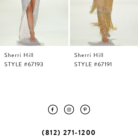
10
11
12
13
14
Sherri Hill
Sherri Hill
STYLE #67193
STYLE #67191
(812) 271‑1200