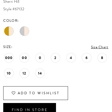
Sherri Hill
CONTACT US
Style #67132
COLOR:
APPOINTMENTS
SIZE:
Size Chart
000
00
0
2
4
6
8
10
12
14
ADD TO WISHLIST
FIND IN STORE