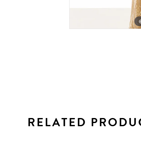
RELATED PRODU