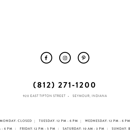
(812) 271‑1200
920 EAST TIPTON STREET
SEYMOUR, INDIANA
MONDAY: CLOSED
TUESDAY: 12 PM - 6 PM
WEDNESDAY: 12 PM - 6 P
 - 6 PM
FRIDAY: 12 PM - 5 PM
SATURDAY: 10 AM - 3 PM
SUNDAY: 