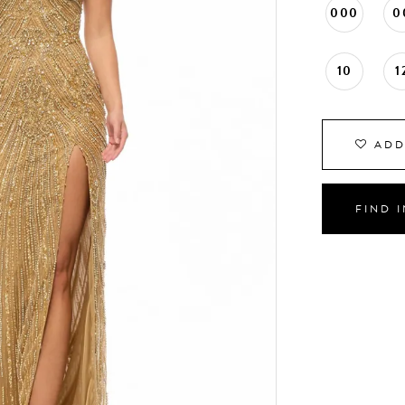
000
0
10
1
ADD
FIND 