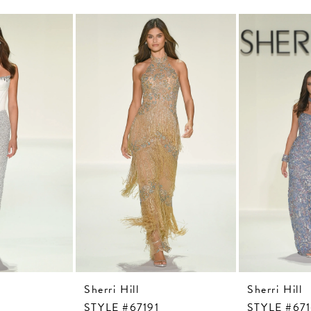
Sherri Hill
Sherri Hill
STYLE #67191
STYLE #67