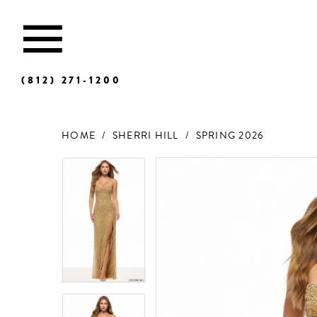
(812) 271‑1200
HOME
SHERRI HILL
SPRING 2026
Products
Skip
Views
to
Carousel
end