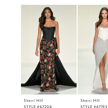
Related
Skip
Products
to
Carousel
end
Sherri Hill
Sherri Hill
STYLE #67204
STYLE #67193