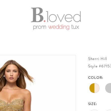
Sherri Hill
Style #6715
COLOR:
SIZE: