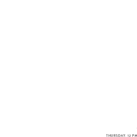
THURSDAY: 12 PM