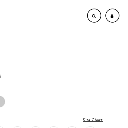
3
Size Chart