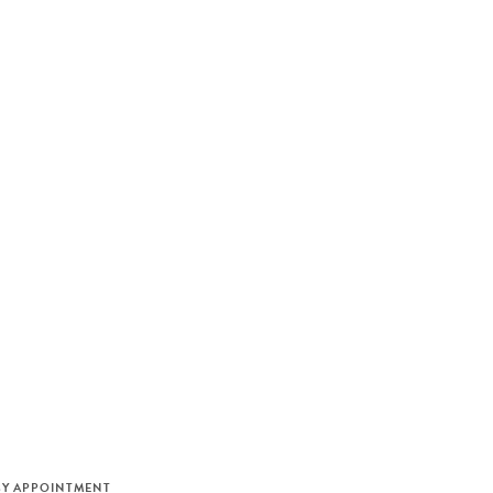
M
BY APPOINTMENT