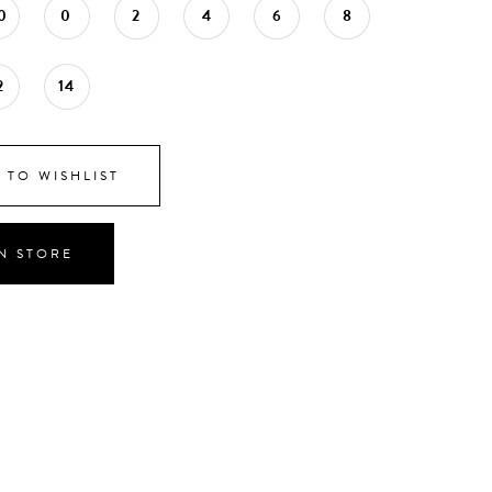
0
0
2
4
6
8
2
14
 TO WISHLIST
IN STORE