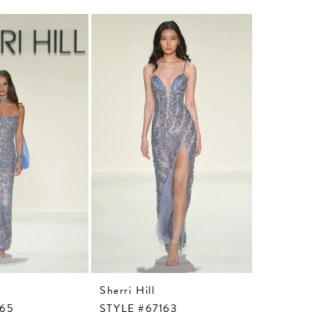
Sherri Hill
Sherri Hi
165
STYLE #67163
STYLE #