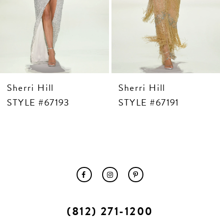
10
11
12
13
14
Sherri Hill
Sherri Hill
STYLE #67193
STYLE #67191
(812) 271‑1200