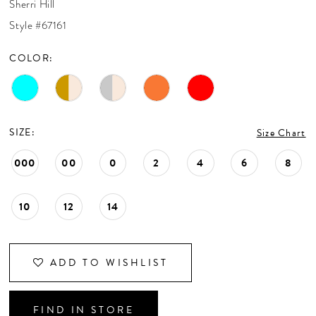
Sherri Hill
CONTACT US
Style #67161
COLOR:
APPOINTMENTS
SIZE:
Size Chart
000
00
0
2
4
6
8
10
12
14
ADD TO WISHLIST
FIND IN STORE