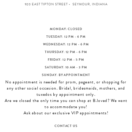
920 EAST TIPTON STREET
SEYMOUR, INDIANA
MONDAY: CLOSED
TUESDAY: 12 PM - 6 PM
WEDNESDAY: 12 PM - 6 PM
THURSDAY: 12 PM - 6 PM
FRIDAY: 12 PM - 5 PM
SATURDAY: 10 AM - 3 PM
SUNDAY: BY APPOINTMENT
No appointment is needed for prom, pageant, or shopping for
any other social occasion. Bridal, bridesmaids, mothers, and
tuxedos by appointment only.
Are we closed the only time you can shop at B.loved? We want
to accommodate you!
Ask about our exclusive VIP appointments!
CONTACT US