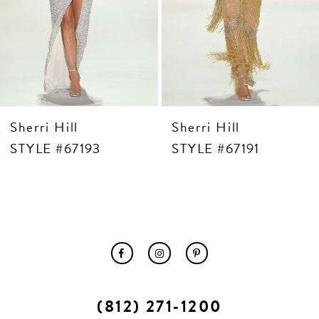
10
11
12
13
14
Sherri Hill
Sherri Hill
STYLE #67193
STYLE #67191
(812) 271‑1200