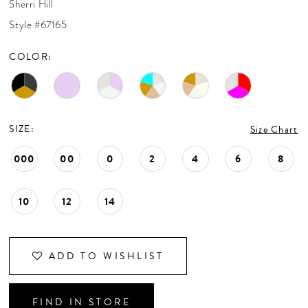
Sherri Hill
CONTACT US
Style #67165
COLOR:
APPOINTMENTS
SIZE:
Size Chart
000
00
0
2
4
6
8
10
12
14
ADD TO WISHLIST
FIND IN STORE