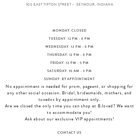
920 EAST TIPTON STREET
SEYMOUR, INDIANA
MONDAY: CLOSED
TUESDAY: 12 PM - 6 PM
WEDNESDAY: 12 PM - 6 PM
THURSDAY: 12 PM - 6 PM
FRIDAY: 12 PM - 5 PM
SATURDAY: 10 AM - 3 PM
SUNDAY: BY APPOINTMENT
No appointment is needed for prom, pageant, or shopping for
any other social occasion. Bridal, bridesmaids, mothers, and
tuxedos by appointment only.
Are we closed the only time you can shop at B.loved? We want
to accommodate you!
Ask about our exclusive VIP appointments!
CONTACT US