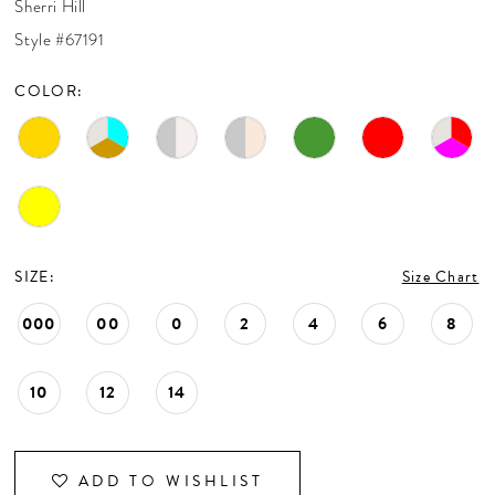
Sherri Hill
CONTACT US
Style #67191
COLOR:
APPOINTMENTS
SIZE:
Size Chart
000
00
0
2
4
6
8
10
12
14
ADD TO WISHLIST