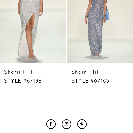
7
8
9
10
11
12
13
14
Sherri Hill
Sherri Hill
STYLE #67193
STYLE #67165