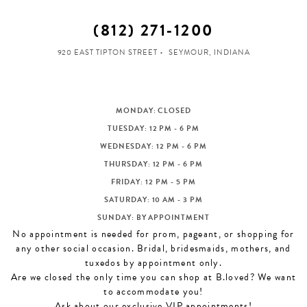
(812) 271‑1200
920 EAST TIPTON STREET
SEYMOUR, INDIANA
MONDAY: CLOSED
TUESDAY: 12 PM - 6 PM
WEDNESDAY: 12 PM - 6 PM
THURSDAY: 12 PM - 6 PM
FRIDAY: 12 PM - 5 PM
SATURDAY: 10 AM - 3 PM
SUNDAY: BY APPOINTMENT
No appointment is needed for prom, pageant, or shopping for
any other social occasion. Bridal, bridesmaids, mothers, and
tuxedos by appointment only.
Are we closed the only time you can shop at B.loved? We want
to accommodate you!
Ask about our exclusive VIP appointments!