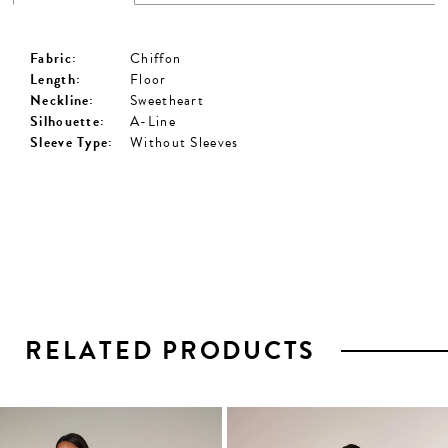
Fabric:
Chiffon
Length:
Floor
Neckline:
Sweetheart
Silhouette:
A-Line
Sleeve Type:
Without Sleeves
RELATED PRODUCTS
PAUSE AUTOPLAY
PREVIOUS SLIDE
NEXT SLIDE
0
1
Related
Skip
2
Products
to