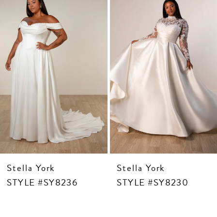
3
Carousel
end
4
5
6
7
8
9
Stella York
Stella York
STYLE #SY8236
STYLE #SY8230