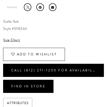
CONTACT US
SHARE:
APPOINTMENTS
Stella York
Style #SY8244
Size Chart
ADD TO WISHLIST
CALL (812) 271‑1200 FOR AVAILABILITY
FIND IN STORE
ATTRIBUTES