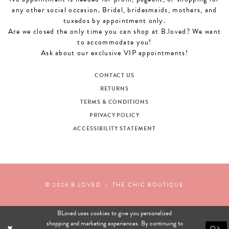
any other social occasion. Bridal, bridesmaids, mothers, and
tuxedos by appointment only.
Are we closed the only time you can shop at B.loved? We want
to accommodate you!
Ask about our exclusive VIP appointments!
CONTACT US
RETURNS
TERMS & CONDITIONS
PRIVACY POLICY
ACCESSIBILITY STATEMENT
© 2026 B.LOVED
|
THE CHIC BOUTIQUE
BLoved uses cookies to give you personalized
shopping and marketing experiences. By continuing to
Ok