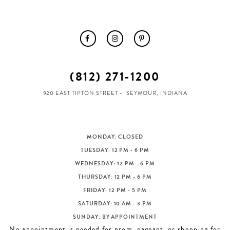
(812) 271‑1200
920 EAST TIPTON STREET
SEYMOUR, INDIANA
MONDAY: CLOSED
TUESDAY: 12 PM - 6 PM
WEDNESDAY: 12 PM - 6 PM
THURSDAY: 12 PM - 6 PM
FRIDAY: 12 PM - 5 PM
SATURDAY: 10 AM - 3 PM
SUNDAY: BY APPOINTMENT
No appointment is needed for prom, pageant, or shopping for