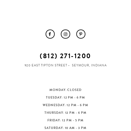
(812) 271‑1200
920 EAST TIPTON STREET
SEYMOUR, INDIANA
MONDAY: CLOSED
TUESDAY: 12 PM - 6 PM
WEDNESDAY: 12 PM - 6 PM
THURSDAY: 12 PM - 6 PM
FRIDAY: 12 PM - 5 PM
SATURDAY: 10 AM - 3 PM