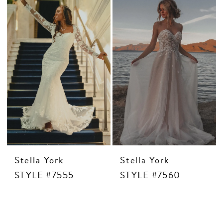
Stella York
Stella York
STYLE #7555
STYLE #7560