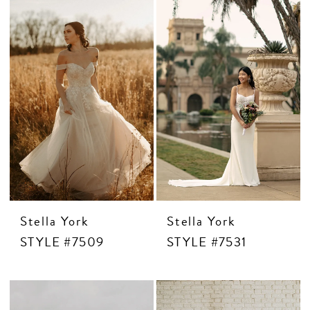
Stella York
Stella York
STYLE #7509
STYLE #7531