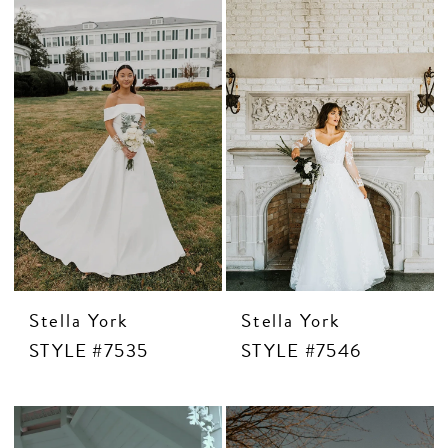
Stella York
Stella York
STYLE #7535
STYLE #7546