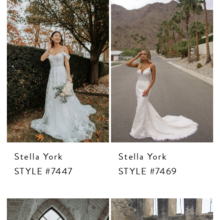
MOTHER OF THE BRIDE
THE PROM EXPERIENCE
PROM DRESSES
HOMECOMING DRESSES
TUXEDO
Stella York
Stella York
ABOUT US
STYLE #7447
STYLE #7469
FAQ'S