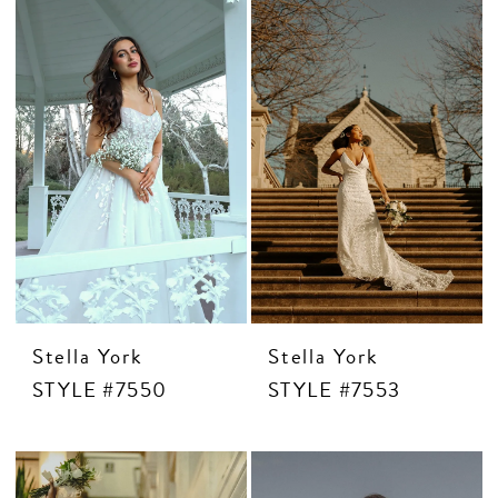
Stella York
Stella York
STYLE #7550
STYLE #7553