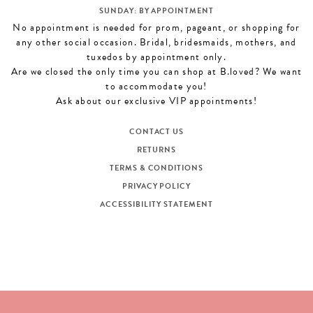
SUNDAY: BY APPOINTMENT
No appointment is needed for prom, pageant, or shopping for
any other social occasion. Bridal, bridesmaids, mothers, and
tuxedos by appointment only.
Are we closed the only time you can shop at B.loved? We want
to accommodate you!
Ask about our exclusive VIP appointments!
CONTACT US
RETURNS
TERMS & CONDITIONS
PRIVACY POLICY
ACCESSIBILITY STATEMENT