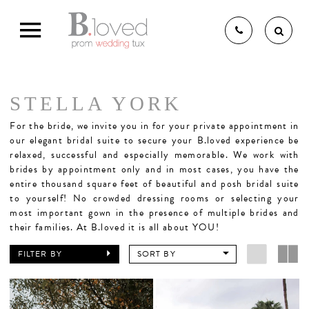
STELLA YORK
THE B.LOVED BRIDAL
For the bride,
we invite you in for your private appointment in
our elegant bridal suite to secure your B.loved experience be
relaxed, successful and especially memorable. We work with
brides by appointment only and in most cases, you have the
EXPERIENCE
entire thousand square feet of beautiful and posh bridal suite
to yourself! No crowded dressing rooms or selecting your
most important gown in the presence of multiple brides and
BRIDAL GOWNS
their families. At B.loved it is all about YOU!
FILTER BY
SORT BY
BRIDESMAIDS