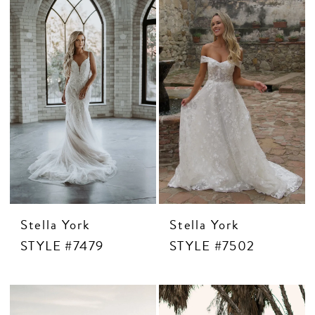
CONTACT US
APPOINTMENTS
Stella York
Stella York
STYLE #7479
STYLE #7502