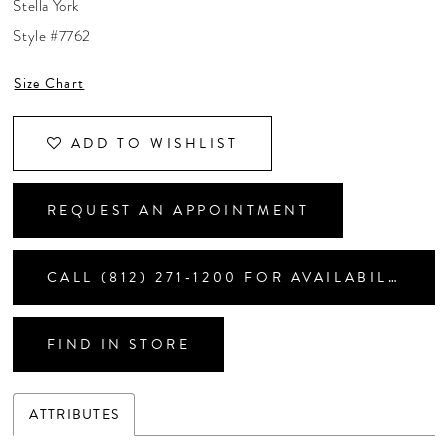
Stella York
CONTACT US
Style #7762
Size Chart
APPOINTMENTS
ADD TO WISHLIST
REQUEST AN APPOINTMENT
CALL (812) 271‑1200 FOR AVAILABILITY
FIND IN STORE
ATTRIBUTES