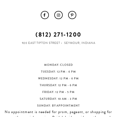
(812) 271‑1200
920 EAST TIPTON STREET
SEYMOUR, INDIANA
MONDAY: CLOSED
TUESDAY: 12 PM - 6 PM
WEDNESDAY: 12 PM - 6 PM
THURSDAY: 12 PM - 6 PM
FRIDAY: 12 PM - 5 PM
SATURDAY: 10 AM - 3 PM
SUNDAY: BY APPOINTMENT
No appointment is needed for prom, pageant, or shopping for