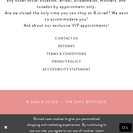
any other social occasion. Bridal, bridesmaids, mothers, and
tuxedos by appointment only.
Are we closed the only time you can shop at B.loved? We want
to accommodate you!
Ask about our exclusive VIP appointments!
CONTACT US
RETURNS
TERMS & CONDITIONS
PRIVACY POLICY
ACCESSIBILITY STATEMENT
© 2026 B.LOVED
|
THE CHIC BOUTIQUE
BLoved uses cookies to give you personalized
shopping and marketing experiences. By continuing to
Ok
use our site, you agree to our use of cookies. Learn