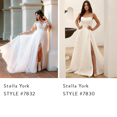
4
5
6
7
8
9
10
11
12
13
Stella York
Stella York
STYLE #7832
STYLE #7830