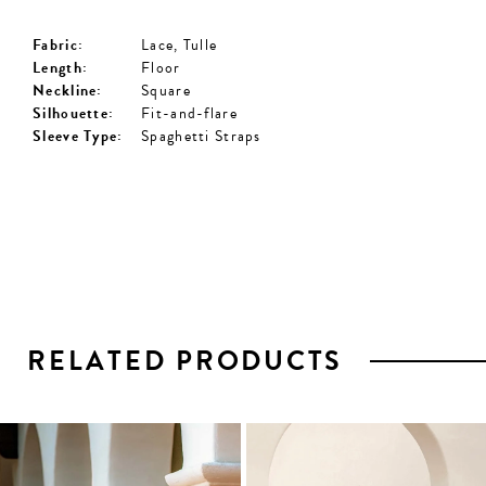
Fabric:
Lace, Tulle
Length:
Floor
Neckline:
Square
Silhouette:
Fit-and-flare
Sleeve Type:
Spaghetti Straps
RELATED PRODUCTS
PAUSE AUTOPLAY
PREVIOUS SLIDE
NEXT SLIDE
0
1
Related
Skip
2
Products
to
3
Carousel
end