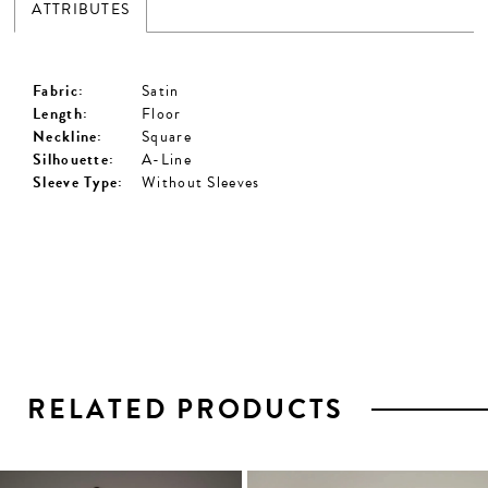
ATTRIBUTES
Fabric:
Satin
Length:
Floor
Neckline:
Square
Silhouette:
A-Line
Sleeve Type:
Without Sleeves
RELATED PRODUCTS
PAUSE AUTOPLAY
PREVIOUS SLIDE
NEXT SLIDE
0
1
Related
Skip