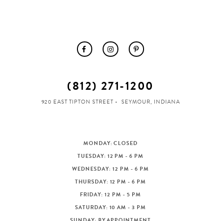
(812) 271‑1200
920 EAST TIPTON STREET
SEYMOUR, INDIANA
MONDAY: CLOSED
TUESDAY: 12 PM - 6 PM
WEDNESDAY: 12 PM - 6 PM
THURSDAY: 12 PM - 6 PM
FRIDAY: 12 PM - 5 PM
SATURDAY: 10 AM - 3 PM
SUNDAY: BY APPOINTMENT