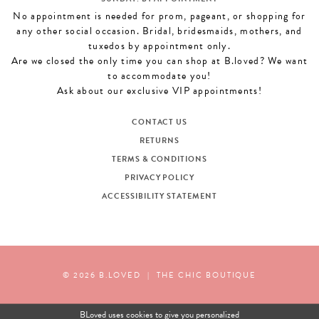
No appointment is needed for prom, pageant, or shopping for
any other social occasion. Bridal, bridesmaids, mothers, and
tuxedos by appointment only.
Are we closed the only time you can shop at B.loved? We want
to accommodate you!
Ask about our exclusive VIP appointments!
CONTACT US
RETURNS
TERMS & CONDITIONS
PRIVACY POLICY
ACCESSIBILITY STATEMENT
© 2026 B.LOVED
|
THE CHIC BOUTIQUE
BLoved uses cookies to give you personalized