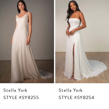
2
Products
to
3
Carousel
end
4
5
6
7
8
9
10
11
12
13
14
Stella York
Stella York
STYLE #SY8255
STYLE #SY8254