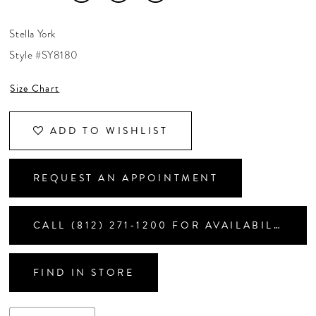
CONTACT US
Stella York
Style #SY8180
APPOINTMENTS
Size Chart
ADD TO WISHLIST
REQUEST AN APPOINTMENT
CALL (812) 271‑1200 FOR AVAILABILITY
FIND IN STORE