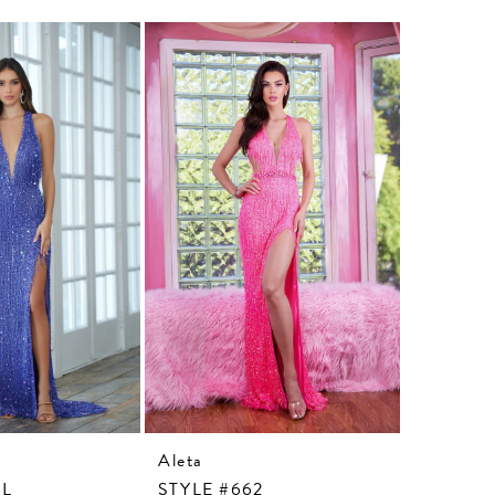
Aleta
Aleta
3L
STYLE #662
STYLE #