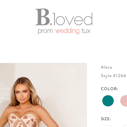
Aleta
Style #1264
COLOR:
SIZE: