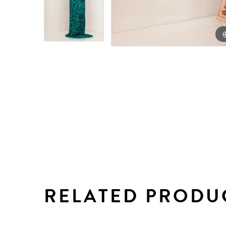
RELATED PRODU