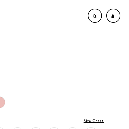
Size Chart