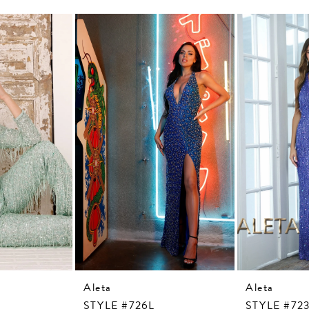
Aleta
Aleta
STYLE #726L
STYLE #72