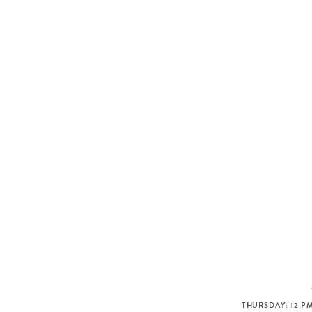
THURSDAY: 12 PM