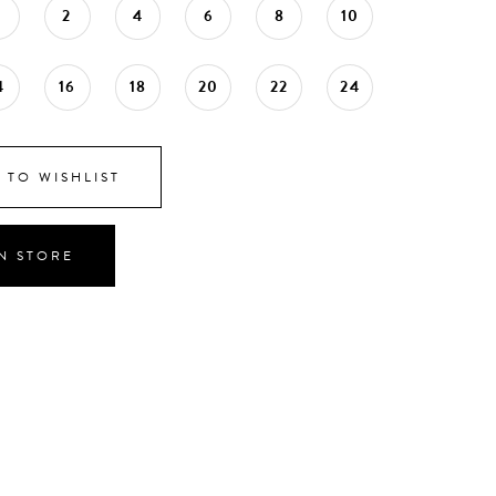
0
2
4
6
8
10
4
16
18
20
22
24
 TO WISHLIST
IN STORE