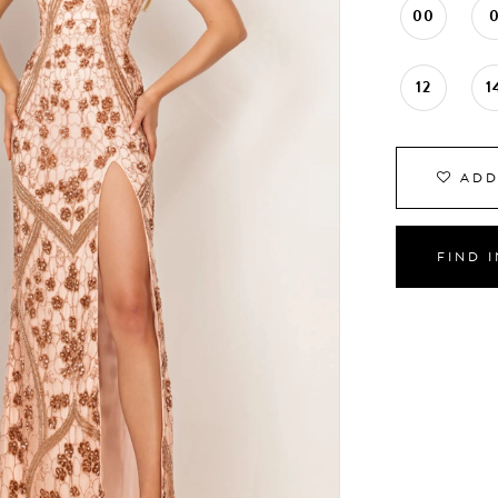
00
12
1
ADD
FIND 