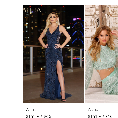
Related
Skip
Products
to
Carousel
end
Aleta
Aleta
STYLE #905
STYLE #813