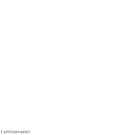
M
BY APPOINTMENT