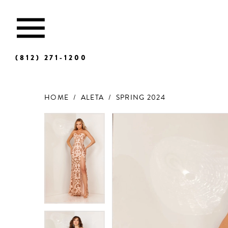
(812) 271‑1200
HOME
ALETA
SPRING 2024
Products
Skip
Views
to
Carousel
end