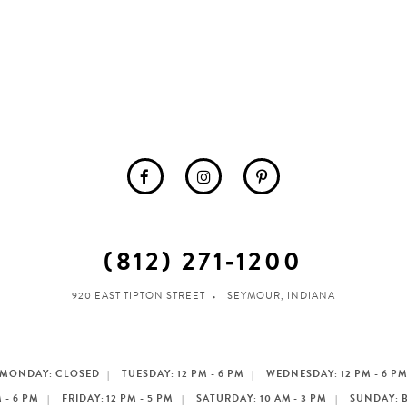
(812) 271‑1200
920 EAST TIPTON STREET
SEYMOUR, INDIANA
MONDAY: CLOSED
TUESDAY: 12 PM - 6 PM
WEDNESDAY: 12 PM - 6 P
 - 6 PM
FRIDAY: 12 PM - 5 PM
SATURDAY: 10 AM - 3 PM
SUNDAY: 