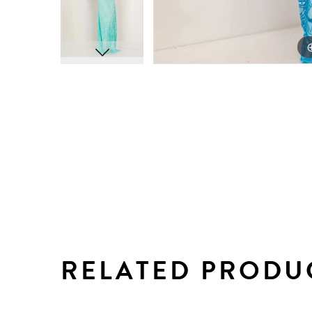
RELATED PRODU