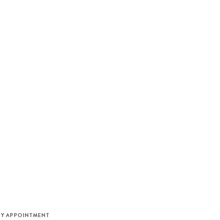
M
BY APPOINTMENT