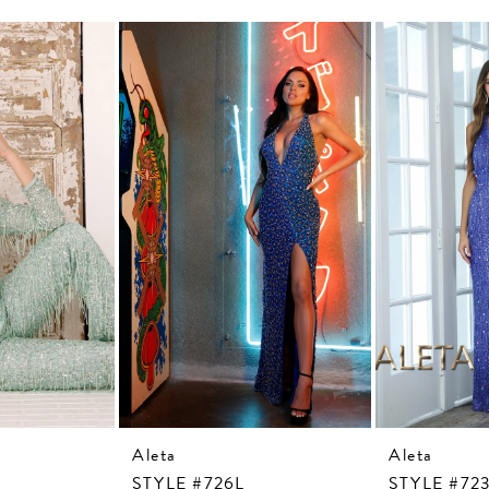
Aleta
Aleta
STYLE #726L
STYLE #72