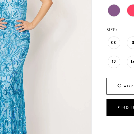
SIZE:
00
12
1
ADD
FIND 