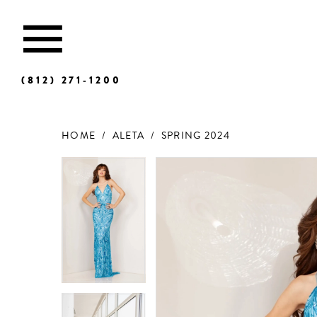
(812) 271‑1200
HOME
ALETA
SPRING 2024
Products
Skip
Views
to
Carousel
end