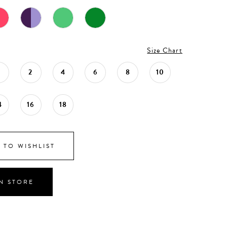
Size Chart
0
2
4
6
8
10
4
16
18
 TO WISHLIST
IN STORE