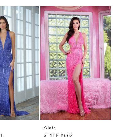
Aleta
Aleta
3L
STYLE #662
STYLE #