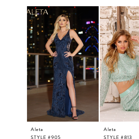
Related
Skip
Products
to
Carousel
end
Aleta
Aleta
STYLE #905
STYLE #813