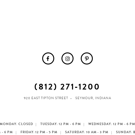
(812) 271‑1200
920 EAST TIPTON STREET
SEYMOUR, INDIANA
MONDAY: CLOSED
TUESDAY: 12 PM - 6 PM
WEDNESDAY: 12 PM - 6 P
 - 6 PM
FRIDAY: 12 PM - 5 PM
SATURDAY: 10 AM - 3 PM
SUNDAY: 