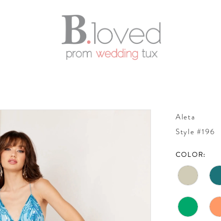
Aleta
Style #196
COLOR: