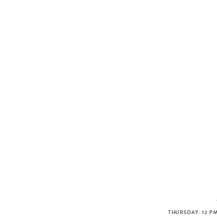
THURSDAY: 12 PM