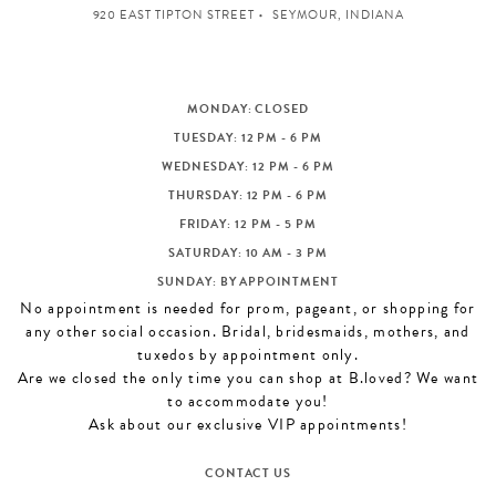
920 EAST TIPTON STREET
SEYMOUR, INDIANA
MONDAY: CLOSED
TUESDAY: 12 PM - 6 PM
WEDNESDAY: 12 PM - 6 PM
THURSDAY: 12 PM - 6 PM
FRIDAY: 12 PM - 5 PM
SATURDAY: 10 AM - 3 PM
SUNDAY: BY APPOINTMENT
No appointment is needed for prom, pageant, or shopping for
any other social occasion. Bridal, bridesmaids, mothers, and
tuxedos by appointment only.
Are we closed the only time you can shop at B.loved? We want
to accommodate you!
Ask about our exclusive VIP appointments!
CONTACT US