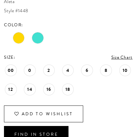
Aleta
CONTACT US
Style #1448
COLOR:
APPOINTMENTS
SIZE:
Size Chart
00
0
2
4
6
8
10
12
14
16
18
ADD TO WISHLIST
FIND IN STORE