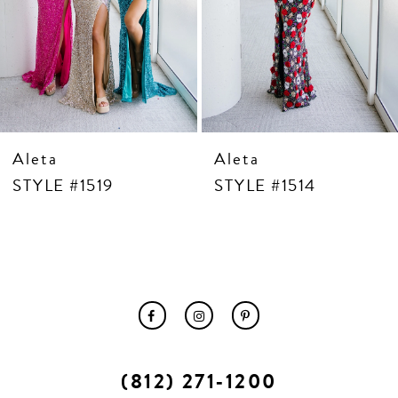
10
11
12
13
14
Aleta
Aleta
STYLE #1519
STYLE #1514
(812) 271‑1200