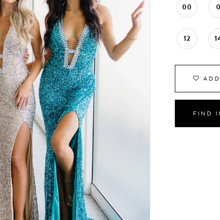
00
12
1
ADD
FIND 