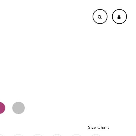
Size Chart