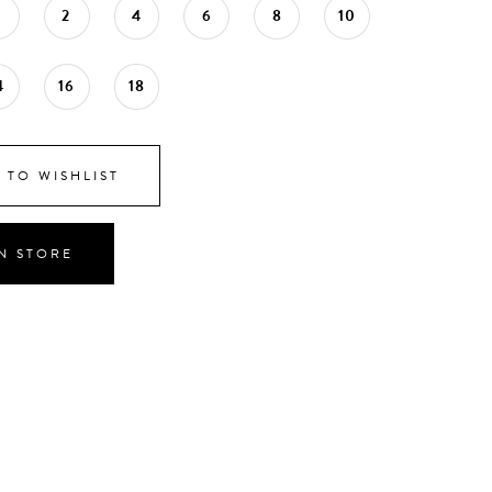
0
2
4
6
8
10
4
16
18
 TO WISHLIST
IN STORE