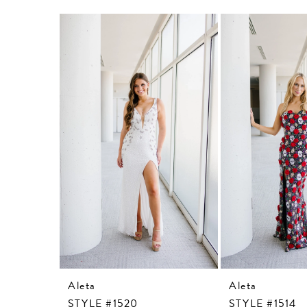
Related
Skip
Products
to
Carousel
end
Aleta
Aleta
STYLE #1520
STYLE #1514