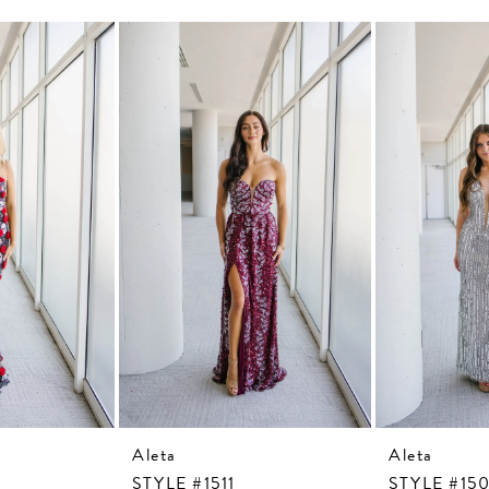
Aleta
Aleta
STYLE #1511
STYLE #15