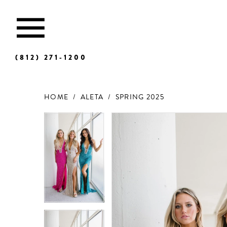
(812) 271‑1200
HOME
ALETA
SPRING 2025
Products
Skip
Views
to
Carousel
end