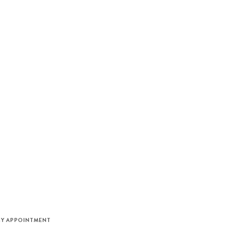
M
BY APPOINTMENT