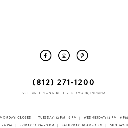
(812) 271‑1200
920 EAST TIPTON STREET
SEYMOUR, INDIANA
MONDAY: CLOSED
TUESDAY: 12 PM - 6 PM
WEDNESDAY: 12 PM - 6 P
 - 6 PM
FRIDAY: 12 PM - 5 PM
SATURDAY: 10 AM - 3 PM
SUNDAY: 