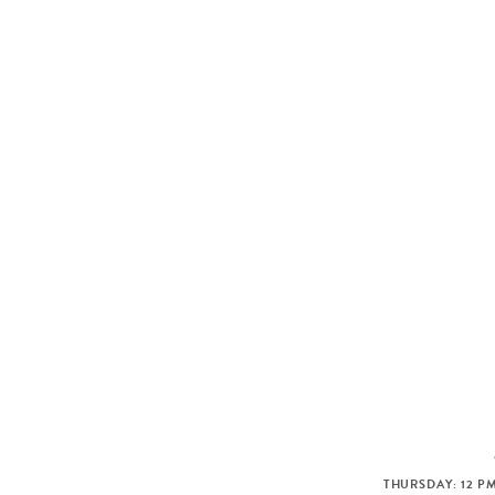
THURSDAY: 12 PM