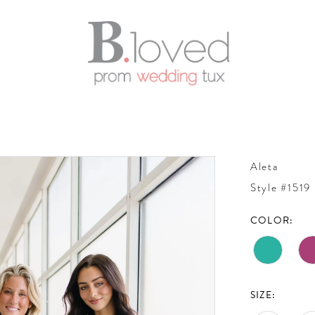
Aleta
Style #1519
COLOR:
SIZE: