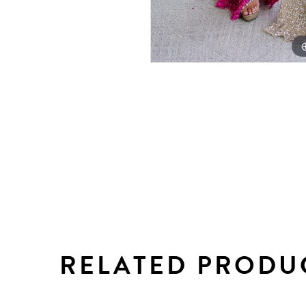
RELATED PRODU