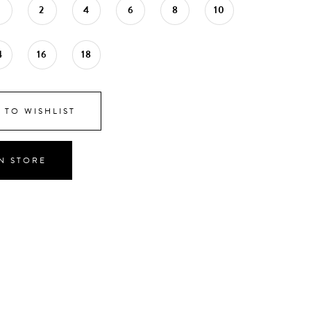
0
2
4
6
8
10
4
16
18
 TO WISHLIST
IN STORE