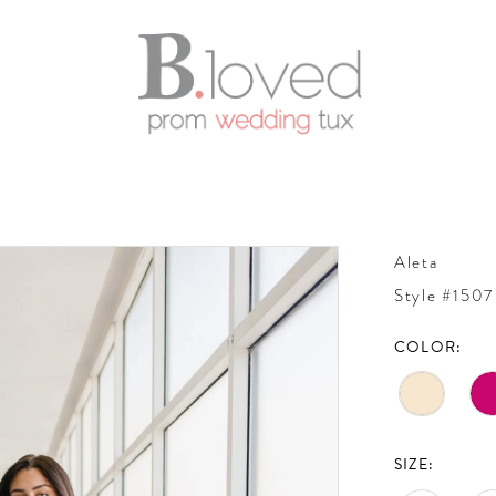
Aleta
Style #1507
COLOR:
SIZE: