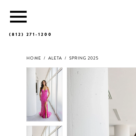
(812) 271‑1200
HOME
ALETA
SPRING 2025
Products
Skip
Views
to
Carousel
end