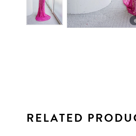
RELATED PRODU