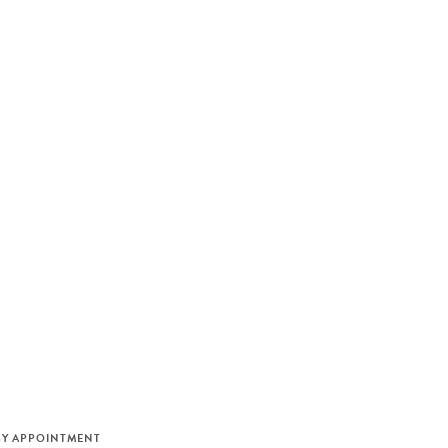
M
BY APPOINTMENT