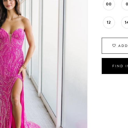
00
12
1
ADD
FIND 