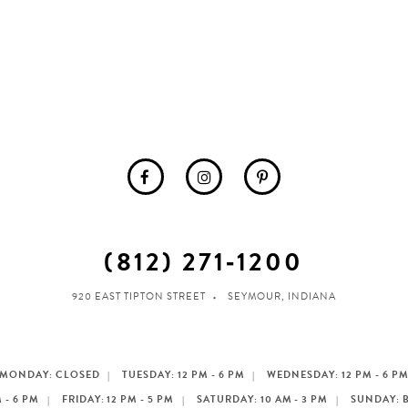
(812) 271‑1200
920 EAST TIPTON STREET
SEYMOUR, INDIANA
MONDAY: CLOSED
TUESDAY: 12 PM - 6 PM
WEDNESDAY: 12 PM - 6 P
 - 6 PM
FRIDAY: 12 PM - 5 PM
SATURDAY: 10 AM - 3 PM
SUNDAY: 