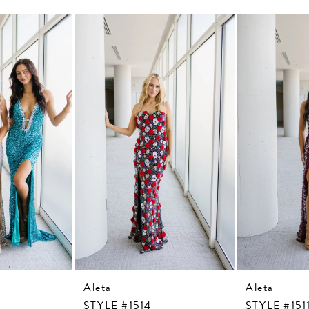
Aleta
Aleta
STYLE #1514
STYLE #151