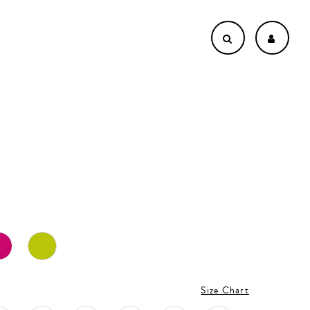
Size Chart