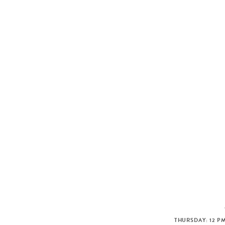
THURSDAY: 12 PM