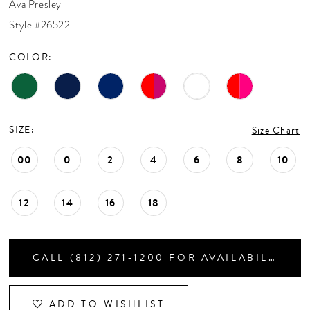
Ava Presley
CONTACT US
Style #26522
COLOR:
APPOINTMENTS
SIZE:
Size Chart
00
0
2
4
6
8
10
12
14
16
18
CALL (812) 271‑1200 FOR AVAILABILITY
ADD TO WISHLIST