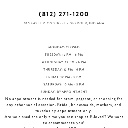
(812) 271‑1200
920 EAST TIPTON STREET
SEYMOUR, INDIANA
MONDAY: CLOSED
TUESDAY: 12 PM - 6 PM
WEDNESDAY: 12 PM - 6 PM
THURSDAY: 12 PM - 6 PM
FRIDAY: 12 PM - 5 PM
SATURDAY: 10 AM - 3 PM
SUNDAY: BY APPOINTMENT
No appointment is needed for prom, pageant, or shopping for
any other social occasion. Bridal, bridesmaids, mothers, and
tuxedos by appointment only.
Are we closed the only time you can shop at B.loved? We want
to accommodate you!