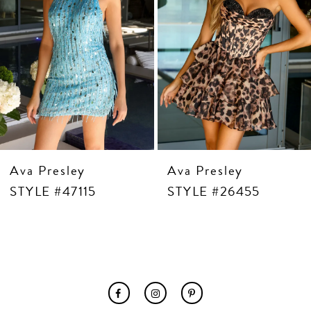
7
8
9
10
11
12
13
14
Ava Presley
Ava Presley
STYLE #47115
STYLE #26455