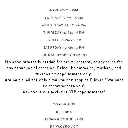
MONDAY: CLOSED
TUESDAY: 12 PM - 6 PM
WEDNESDAY: 12 PM - 6 PM
THURSDAY: 12 PM - 6 PM
FRIDAY: 12 PM - 5 PM
SATURDAY: 10 AM - 3 PM
SUNDAY: BY APPOINTMENT
No appointment is needed for prom, pageant, or shopping for
any other social occasion. Bridal, bridesmaids, mothers, and
tuxedos by appointment only.
Are we closed the only time you can shop at B.loved? We want
to accommodate you!
Ask about our exclusive VIP appointments!
CONTACT US
RETURNS
TERMS & CONDITIONS
PRIVACY POLICY