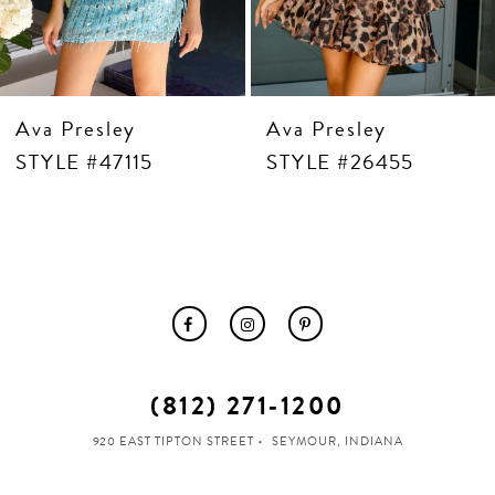
12
13
14
Ava Presley
Ava Presley
STYLE #47115
STYLE #26455
(812) 271‑1200
920 EAST TIPTON STREET
SEYMOUR, INDIANA