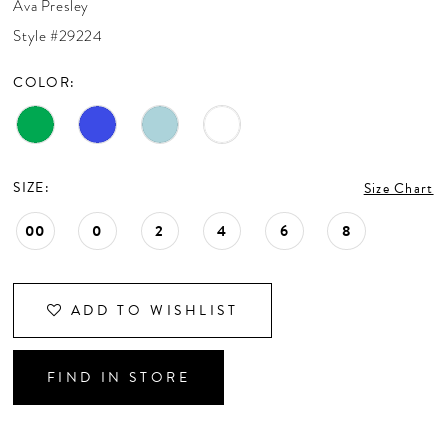
Ava Presley
CONTACT US
Style #29224
COLOR:
APPOINTMENTS
SIZE:
Size Chart
00
0
2
4
6
8
ADD TO WISHLIST
FIND IN STORE