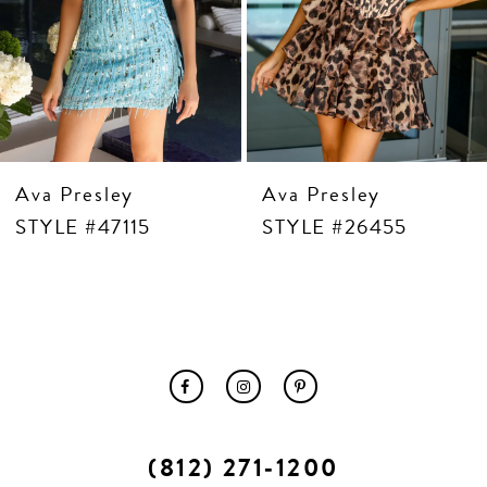
10
11
12
13
14
Ava Presley
Ava Presley
STYLE #47115
STYLE #26455
(812) 271‑1200