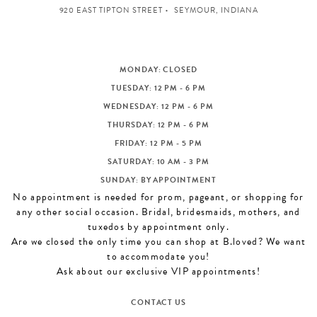
920 EAST TIPTON STREET
SEYMOUR, INDIANA
MONDAY: CLOSED
TUESDAY: 12 PM - 6 PM
WEDNESDAY: 12 PM - 6 PM
THURSDAY: 12 PM - 6 PM
FRIDAY: 12 PM - 5 PM
SATURDAY: 10 AM - 3 PM
SUNDAY: BY APPOINTMENT
No appointment is needed for prom, pageant, or shopping for
any other social occasion. Bridal, bridesmaids, mothers, and
tuxedos by appointment only.
Are we closed the only time you can shop at B.loved? We want
to accommodate you!
Ask about our exclusive VIP appointments!
CONTACT US