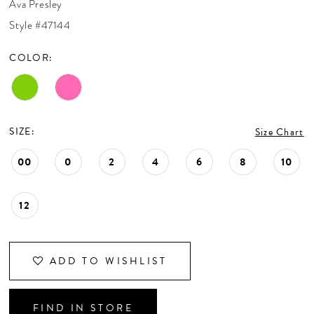
Ava Presley
CONTACT US
Style #47144
COLOR:
APPOINTMENTS
SIZE:
Size Chart
00
0
2
4
6
8
10
12
ADD TO WISHLIST
FIND IN STORE