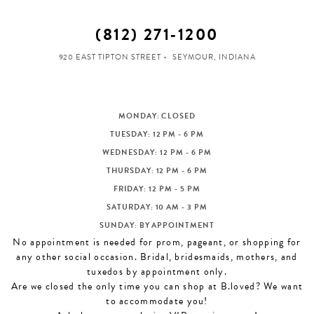
(812) 271‑1200
920 EAST TIPTON STREET
SEYMOUR, INDIANA
MONDAY: CLOSED
TUESDAY: 12 PM - 6 PM
WEDNESDAY: 12 PM - 6 PM
THURSDAY: 12 PM - 6 PM
FRIDAY: 12 PM - 5 PM
SATURDAY: 10 AM - 3 PM
SUNDAY: BY APPOINTMENT
No appointment is needed for prom, pageant, or shopping for
any other social occasion. Bridal, bridesmaids, mothers, and
tuxedos by appointment only.
Are we closed the only time you can shop at B.loved? We want
to accommodate you!