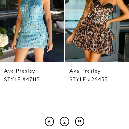
7
8
9
10
11
12
13
14
Ava Presley
Ava Presley
STYLE #47115
STYLE #26455