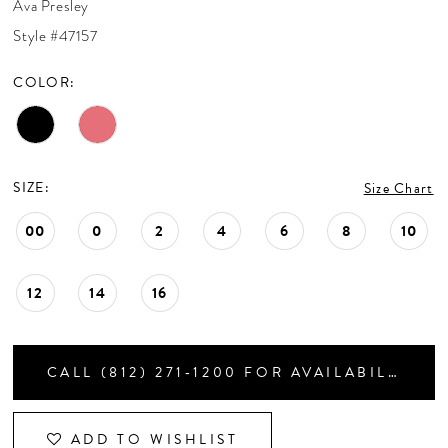
Ava Presley
CONTACT US
Style #47157
COLOR:
APPOINTMENTS
SIZE:
Size Chart
00
0
2
4
6
8
10
12
14
16
CALL (812) 271‑1200 FOR AVAILABILITY
ADD TO WISHLIST