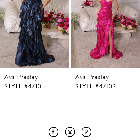
7
8
9
10
11
12
13
14
Ava Presley
Ava Presley
STYLE #47105
STYLE #47103