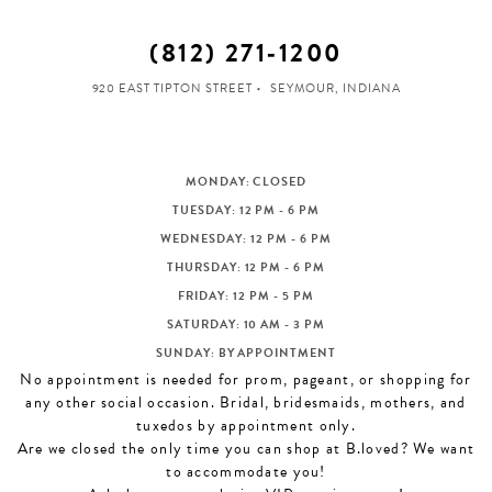
(812) 271‑1200
920 EAST TIPTON STREET
SEYMOUR, INDIANA
MONDAY: CLOSED
TUESDAY: 12 PM - 6 PM
WEDNESDAY: 12 PM - 6 PM
THURSDAY: 12 PM - 6 PM
FRIDAY: 12 PM - 5 PM
SATURDAY: 10 AM - 3 PM
SUNDAY: BY APPOINTMENT
No appointment is needed for prom, pageant, or shopping for
any other social occasion. Bridal, bridesmaids, mothers, and
tuxedos by appointment only.
Are we closed the only time you can shop at B.loved? We want
to accommodate you!