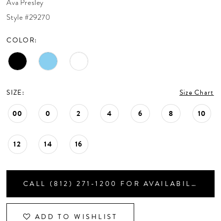
Ava Presley
CONTACT US
Style #29270
COLOR:
APPOINTMENTS
SIZE:
Size Chart
00
0
2
4
6
8
10
12
14
16
CALL (812) 271‑1200 FOR AVAILABILITY
ADD TO WISHLIST