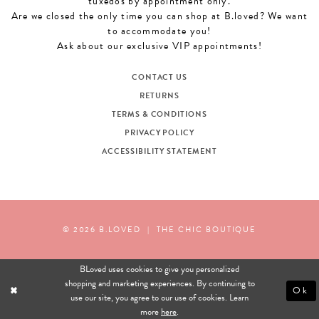
tuxedos by appointment only.
Are we closed the only time you can shop at B.loved? We want
to accommodate you!
Ask about our exclusive VIP appointments!
CONTACT US
RETURNS
TERMS & CONDITIONS
PRIVACY POLICY
ACCESSIBILITY STATEMENT
© 2026 B.LOVED
|
THE CHIC BOUTIQUE
BLoved uses cookies to give you personalized
shopping and marketing experiences. By continuing to
Ok
use our site, you agree to our use of cookies. Learn
more
here
.