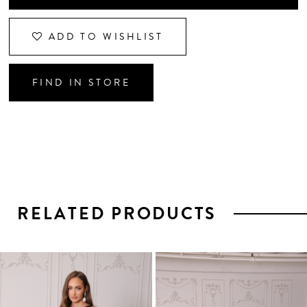
ADD TO WISHLIST
FIND IN STORE
RELATED PRODUCTS
PAUSE AUTOPLAY
PREVIOUS SLIDE
NEXT SLIDE
0
1
Related
Skip
2
Products
to
3
Carousel
end
4