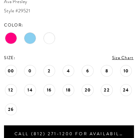
Ava Presley
CONTACT US
Style #29521
COLOR:
APPOINTMENTS
SIZE:
Size Chart
00
0
2
4
6
8
10
12
14
16
18
20
22
24
26
CALL (812) 271‑1200 FOR AVAILABILITY