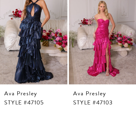
5
6
7
8
9
10
11
12
13
14
Ava Presley
Ava Presley
STYLE #47105
STYLE #47103