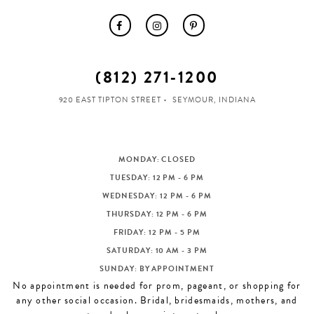
(812) 271‑1200
920 EAST TIPTON STREET
SEYMOUR, INDIANA
MONDAY: CLOSED
TUESDAY: 12 PM - 6 PM
WEDNESDAY: 12 PM - 6 PM
THURSDAY: 12 PM - 6 PM
FRIDAY: 12 PM - 5 PM
SATURDAY: 10 AM - 3 PM
SUNDAY: BY APPOINTMENT
No appointment is needed for prom, pageant, or shopping for
any other social occasion. Bridal, bridesmaids, mothers, and