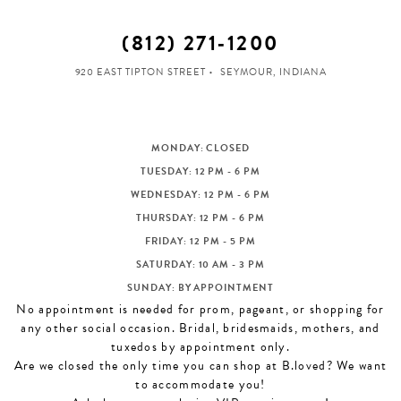
(812) 271‑1200
920 EAST TIPTON STREET
SEYMOUR, INDIANA
MONDAY: CLOSED
TUESDAY: 12 PM - 6 PM
WEDNESDAY: 12 PM - 6 PM
THURSDAY: 12 PM - 6 PM
FRIDAY: 12 PM - 5 PM
SATURDAY: 10 AM - 3 PM
SUNDAY: BY APPOINTMENT
No appointment is needed for prom, pageant, or shopping for
any other social occasion. Bridal, bridesmaids, mothers, and
tuxedos by appointment only.
Are we closed the only time you can shop at B.loved? We want
to accommodate you!