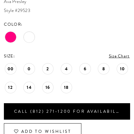
Ava Presley
CONTACT US
Style #29523
COLOR:
APPOINTMENTS
SIZE:
Size Chart
00
0
2
4
6
8
10
12
14
16
18
CALL (812) 271‑1200 FOR AVAILABILITY
ADD TO WISHLIST