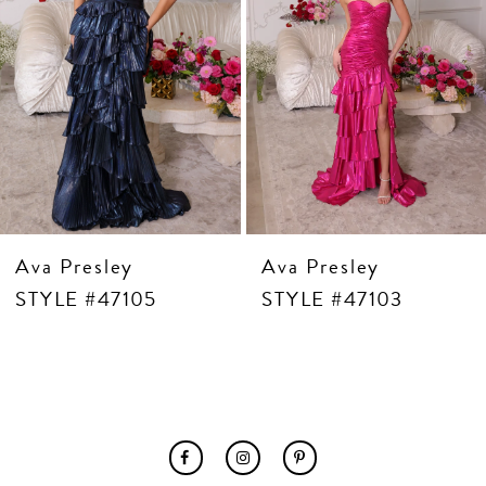
7
8
9
10
11
12
13
14
Ava Presley
Ava Presley
STYLE #47105
STYLE #47103