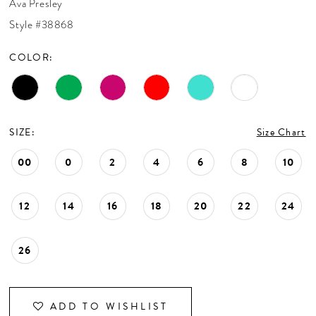
Ava Presley
CONTACT US
Style #38868
COLOR:
APPOINTMENTS
SIZE:
Size Chart
00
0
2
4
6
8
10
12
14
16
18
20
22
24
26
ADD TO WISHLIST