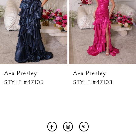
7
8
9
10
11
12
13
14
Ava Presley
Ava Presley
STYLE #47105
STYLE #47103