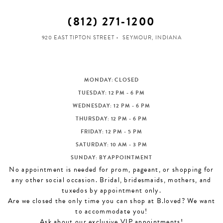
(812) 271‑1200
920 EAST TIPTON STREET
SEYMOUR, INDIANA
MONDAY: CLOSED
TUESDAY: 12 PM - 6 PM
WEDNESDAY: 12 PM - 6 PM
THURSDAY: 12 PM - 6 PM
FRIDAY: 12 PM - 5 PM
SATURDAY: 10 AM - 3 PM
SUNDAY: BY APPOINTMENT
No appointment is needed for prom, pageant, or shopping for
any other social occasion. Bridal, bridesmaids, mothers, and
tuxedos by appointment only.
Are we closed the only time you can shop at B.loved? We want
to accommodate you!
Ask about our exclusive VIP appointments!