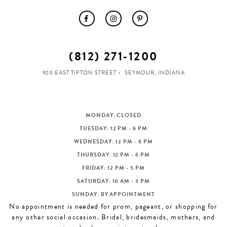
(812) 271‑1200
920 EAST TIPTON STREET
SEYMOUR, INDIANA
MONDAY: CLOSED
TUESDAY: 12 PM - 6 PM
WEDNESDAY: 12 PM - 6 PM
THURSDAY: 12 PM - 6 PM
FRIDAY: 12 PM - 5 PM
SATURDAY: 10 AM - 3 PM
SUNDAY: BY APPOINTMENT
No appointment is needed for prom, pageant, or shopping for
any other social occasion. Bridal, bridesmaids, mothers, and