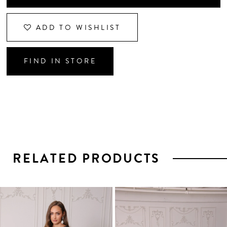
ADD TO WISHLIST
FIND IN STORE
RELATED PRODUCTS
PAUSE AUTOPLAY
PREVIOUS SLIDE
NEXT SLIDE
0
1
Related
Skip
2
Products
to
3
Carousel
end
4