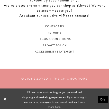
tuxedos by appointment only.
Are we closed the only time you can shop at B.loved? We want
to accommodate you!
Ask about our exclusive VIP appointments!
CONTACT US
RETURNS
TERMS & CONDITIONS
PRIVACY POLICY
ACCESSIBILITY STATEMENT
© 2026 B.LOVED
|
THE CHIC BOUTIQUE
BLoved uses cookies to give you personalized
shopping and marketing experiences. By continuing to
Ok
use our site, you agree to our use of cookies. Learn
more
here
.