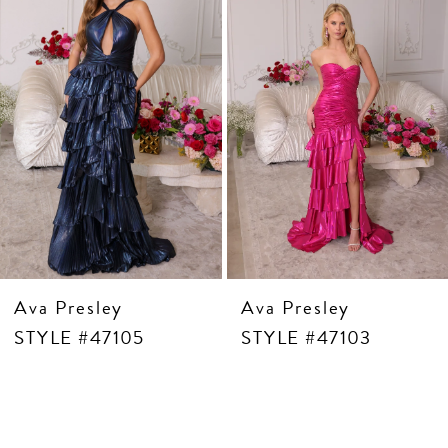
5
6
7
8
9
10
11
12
13
14
Ava Presley
Ava Presley
STYLE #47105
STYLE #47103