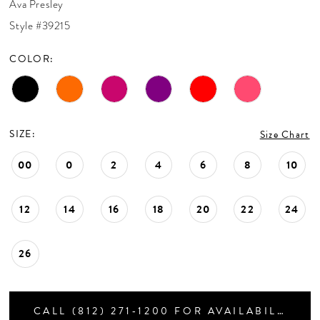
Ava Presley
CONTACT US
Style #39215
COLOR:
APPOINTMENTS
SIZE:
Size Chart
00
0
2
4
6
8
10
12
14
16
18
20
22
24
26
CALL (812) 271‑1200 FOR AVAILABILITY