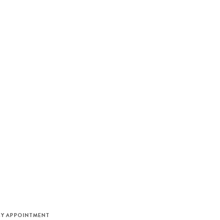
M
BY APPOINTMENT