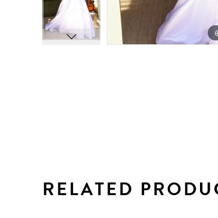
RELATED PRODU