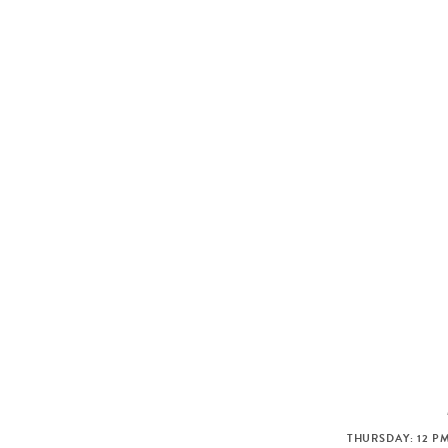
THURSDAY: 12 PM