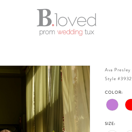
Ava Presley
Style #393
COLOR:
SIZE: