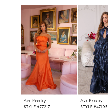
Related
Skip
Products
to
Carousel
end
Ava Presley
Ava Presley
STYLE #77217
STYLE #47105