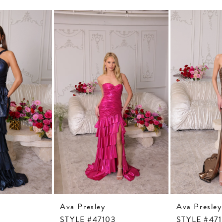
Ava Presley
Ava Presley
STYLE #47103
STYLE #47