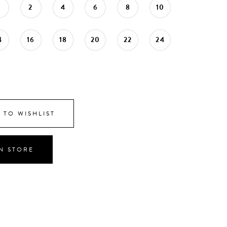
0
2
4
6
8
10
4
16
18
20
22
24
 TO WISHLIST
IN STORE