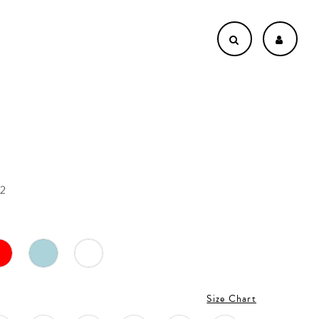
22
Size Chart