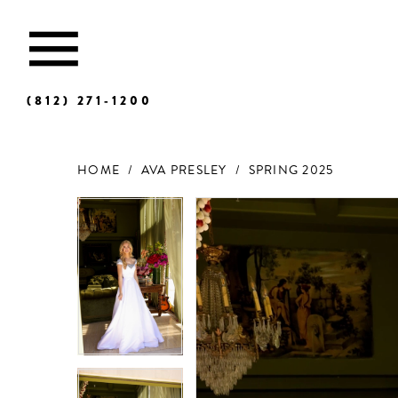
(812) 271‑1200
HOME
AVA PRESLEY
SPRING 2025
Products
Skip
Views
to
Carousel
end