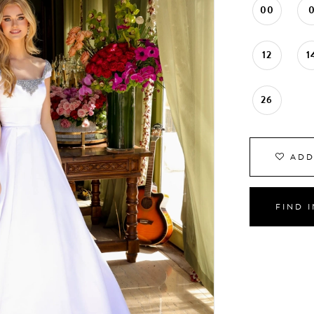
00
12
1
26
ADD
FIND 