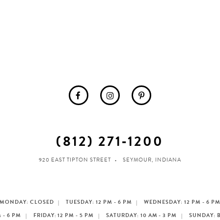
(812) 271‑1200
920 EAST TIPTON STREET
SEYMOUR, INDIANA
MONDAY: CLOSED
TUESDAY: 12 PM - 6 PM
WEDNESDAY: 12 PM - 6 P
 - 6 PM
FRIDAY: 12 PM - 5 PM
SATURDAY: 10 AM - 3 PM
SUNDAY: 