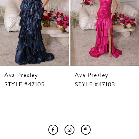
7
8
9
10
11
12
13
14
Ava Presley
Ava Presley
STYLE #47105
STYLE #47103