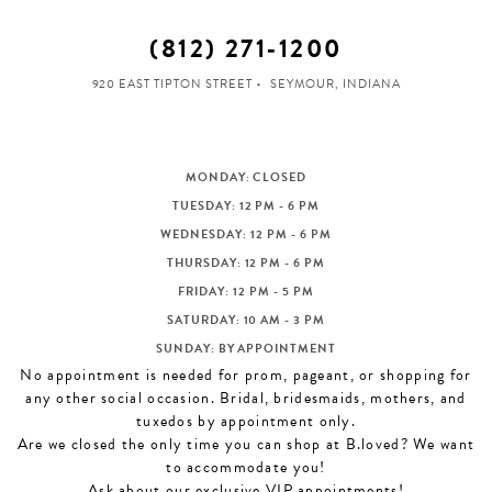
(812) 271‑1200
920 EAST TIPTON STREET
SEYMOUR, INDIANA
MONDAY: CLOSED
TUESDAY: 12 PM - 6 PM
WEDNESDAY: 12 PM - 6 PM
THURSDAY: 12 PM - 6 PM
FRIDAY: 12 PM - 5 PM
SATURDAY: 10 AM - 3 PM
SUNDAY: BY APPOINTMENT
No appointment is needed for prom, pageant, or shopping for
any other social occasion. Bridal, bridesmaids, mothers, and
tuxedos by appointment only.
Are we closed the only time you can shop at B.loved? We want
to accommodate you!
Ask about our exclusive VIP appointments!