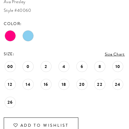
Ava Presley
CONTACT US
Style #40060
COLOR:
APPOINTMENTS
SIZE:
Size Chart
00
0
2
4
6
8
10
12
14
16
18
20
22
24
26
ADD TO WISHLIST