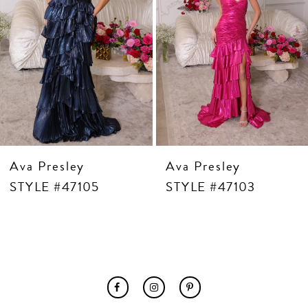
7
8
9
10
11
12
13
14
Ava Presley
Ava Presley
STYLE #47105
STYLE #47103