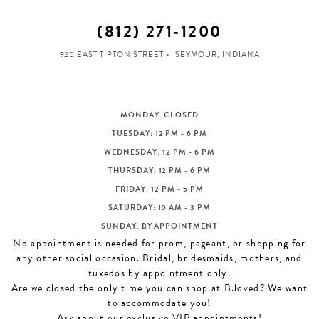
(812) 271‑1200
920 EAST TIPTON STREET
SEYMOUR, INDIANA
MONDAY: CLOSED
TUESDAY: 12 PM - 6 PM
WEDNESDAY: 12 PM - 6 PM
THURSDAY: 12 PM - 6 PM
FRIDAY: 12 PM - 5 PM
SATURDAY: 10 AM - 3 PM
SUNDAY: BY APPOINTMENT
No appointment is needed for prom, pageant, or shopping for
any other social occasion. Bridal, bridesmaids, mothers, and
tuxedos by appointment only.
Are we closed the only time you can shop at B.loved? We want
to accommodate you!
Ask about our exclusive VIP appointments!