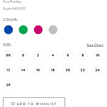
Ava Presley
CONTACT US
Style #40070
COLOR:
APPOINTMENTS
SIZE:
Size Chart
00
0
2
4
6
8
10
12
14
16
18
20
22
24
26
ADD TO WISHLIST