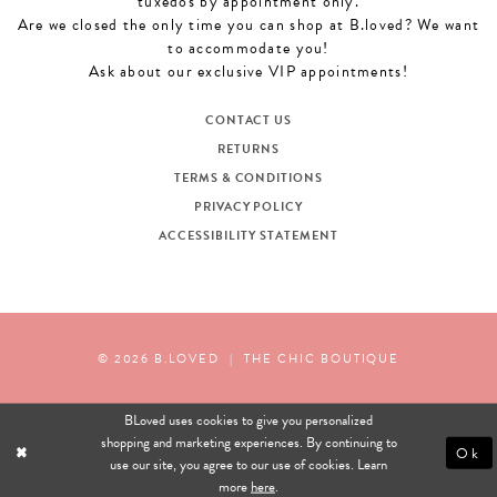
tuxedos by appointment only.
Are we closed the only time you can shop at B.loved? We want
to accommodate you!
Ask about our exclusive VIP appointments!
CONTACT US
RETURNS
TERMS & CONDITIONS
PRIVACY POLICY
ACCESSIBILITY STATEMENT
© 2026 B.LOVED
|
THE CHIC BOUTIQUE
BLoved uses cookies to give you personalized
shopping and marketing experiences. By continuing to
Ok
use our site, you agree to our use of cookies. Learn
more
here
.