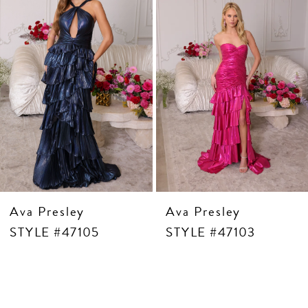
5
6
7
8
9
10
11
12
13
14
Ava Presley
Ava Presley
STYLE #47105
STYLE #47103