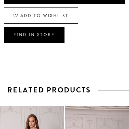
ADD TO WISHLIST
FIND IN STORE
RELATED PRODUCTS
PAUSE AUTOPLAY
PREVIOUS SLIDE
NEXT SLIDE
0
1
Related
Skip
2
Products
to
3
Carousel
end
4