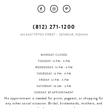
(812) 271‑1200
920 EAST TIPTON STREET
SEYMOUR, INDIANA
MONDAY: CLOSED
TUESDAY: 12 PM - 6 PM
WEDNESDAY: 12 PM - 6 PM
THURSDAY: 12 PM - 6 PM
FRIDAY: 12 PM - 5 PM
SATURDAY: 10 AM - 3 PM
SUNDAY: BY APPOINTMENT
No appointment is needed for prom, pageant, or shopping for
any other social occasion. Bridal, bridesmaids, mothers, and