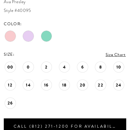
Ava Presley
CONTACT US
Style #40095
COLOR:
APPOINTMENTS
SIZE:
Size Chart
00
0
2
4
6
8
10
12
14
16
18
20
22
24
26
CALL (812) 271‑1200 FOR AVAILABILITY