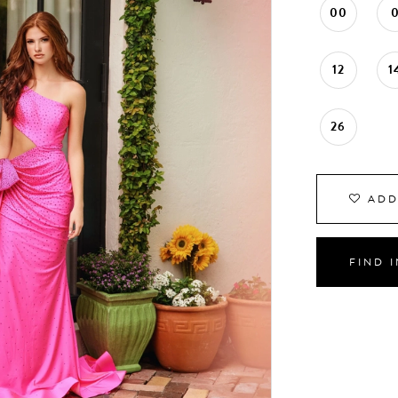
00
12
1
26
ADD
FIND 