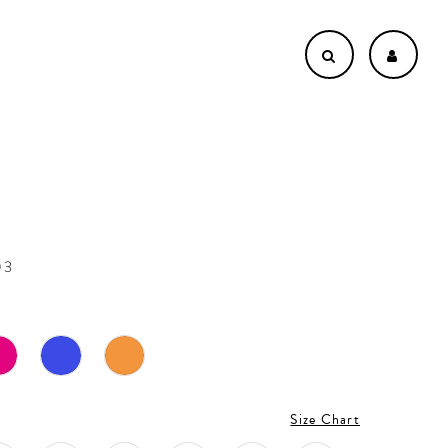
03
Size Chart