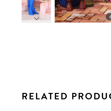
RELATED PRODU