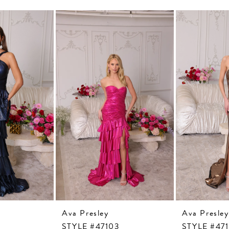
Ava Presley
Ava Presley
STYLE #47103
STYLE #47