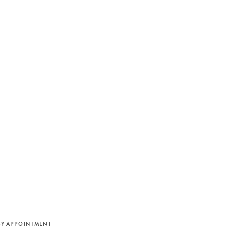
M
BY APPOINTMENT