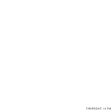
THURSDAY: 12 PM