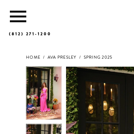
(812) 271‑1200
HOME
AVA PRESLEY
SPRING 2025
Products
Skip
Views
to
Carousel
end