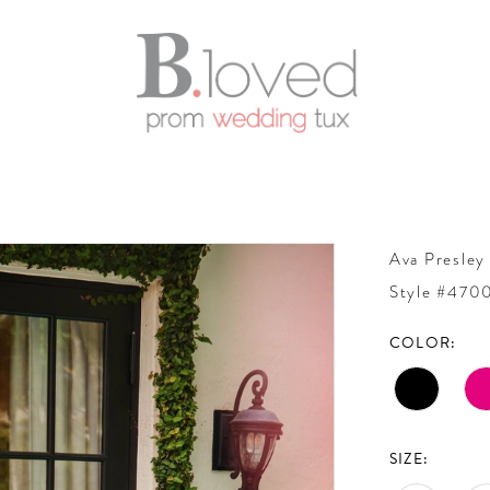
Ava Presley
Style #470
COLOR:
SIZE: