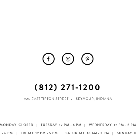
(812) 271‑1200
920 EAST TIPTON STREET
SEYMOUR, INDIANA
MONDAY: CLOSED
TUESDAY: 12 PM - 6 PM
WEDNESDAY: 12 PM - 6 P
 - 6 PM
FRIDAY: 12 PM - 5 PM
SATURDAY: 10 AM - 3 PM
SUNDAY: 