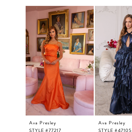
Related
Skip
Products
to
Carousel
end
Ava Presley
Ava Presley
STYLE #77217
STYLE #47105