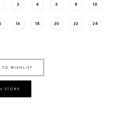
0
2
4
6
8
10
4
16
18
20
22
24
 TO WISHLIST
IN STORE