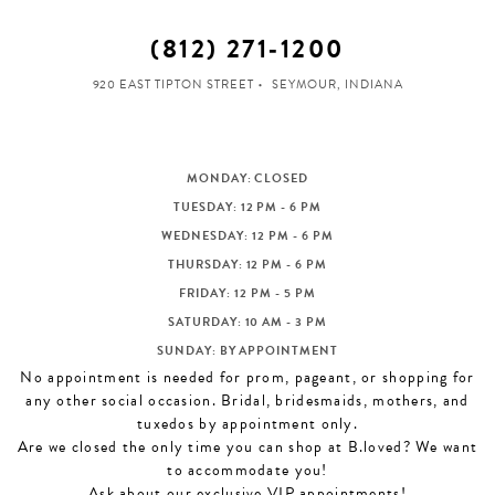
(812) 271‑1200
920 EAST TIPTON STREET
SEYMOUR, INDIANA
MONDAY: CLOSED
TUESDAY: 12 PM - 6 PM
WEDNESDAY: 12 PM - 6 PM
THURSDAY: 12 PM - 6 PM
FRIDAY: 12 PM - 5 PM
SATURDAY: 10 AM - 3 PM
SUNDAY: BY APPOINTMENT
No appointment is needed for prom, pageant, or shopping for
any other social occasion. Bridal, bridesmaids, mothers, and
tuxedos by appointment only.
Are we closed the only time you can shop at B.loved? We want
to accommodate you!
Ask about our exclusive VIP appointments!