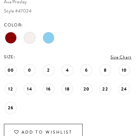
Ava Presley
CONTACT US
Style #47024
COLOR:
APPOINTMENTS
SIZE:
Size Chart
00
0
2
4
6
8
10
12
14
16
18
20
22
24
26
ADD TO WISHLIST