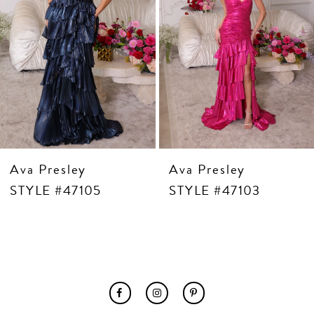
7
8
9
10
11
12
13
14
Ava Presley
Ava Presley
STYLE #47105
STYLE #47103