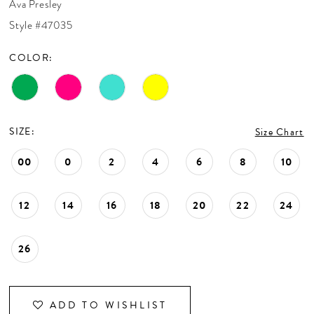
Ava Presley
CONTACT US
Style #47035
COLOR:
APPOINTMENTS
SIZE:
Size Chart
00
0
2
4
6
8
10
12
14
16
18
20
22
24
26
ADD TO WISHLIST