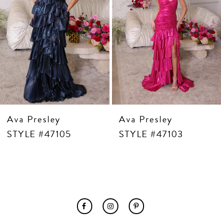
7
8
9
10
11
12
13
14
Ava Presley
Ava Presley
STYLE #47105
STYLE #47103