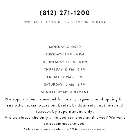
(812) 271‑1200
920 EAST TIPTON STREET
SEYMOUR, INDIANA
MONDAY: CLOSED
TUESDAY: 12 PM - 6 PM
WEDNESDAY: 12 PM - 6 PM
THURSDAY: 12 PM - 6 PM
FRIDAY: 12 PM - 5 PM
SATURDAY: 10 AM - 3 PM
SUNDAY: BY APPOINTMENT
No appointment is needed for prom, pageant, or shopping for
any other social occasion. Bridal, bridesmaids, mothers, and
tuxedos by appointment only.
Are we closed the only time you can shop at B.loved? We want
to accommodate you!
Ask about our exclusive VIP appointments!