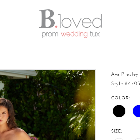
Ava Presley
Style #470
COLOR:
SIZE: