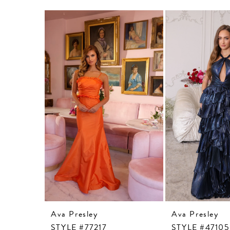
Related
Skip
Products
to
Carousel
end
Ava Presley
Ava Presley
STYLE #77217
STYLE #47105