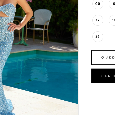
00
12
1
26
ADD
FIND 