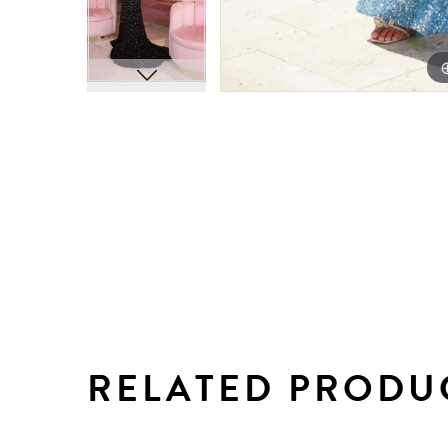
RELATED PRODU