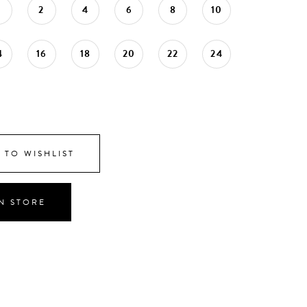
0
2
4
6
8
10
4
16
18
20
22
24
 TO WISHLIST
IN STORE