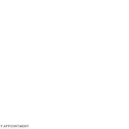
M
BY APPOINTMENT