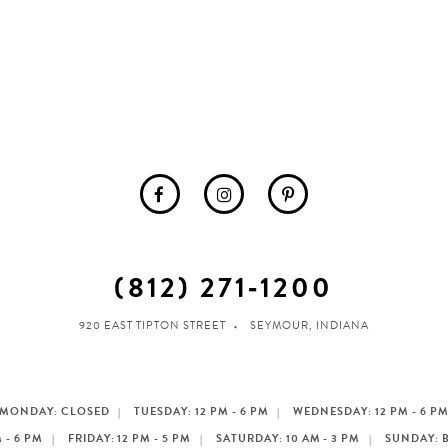
(812) 271‑1200
920 EAST TIPTON STREET
SEYMOUR, INDIANA
MONDAY: CLOSED
TUESDAY: 12 PM - 6 PM
WEDNESDAY: 12 PM - 6 P
 - 6 PM
FRIDAY: 12 PM - 5 PM
SATURDAY: 10 AM - 3 PM
SUNDAY: 