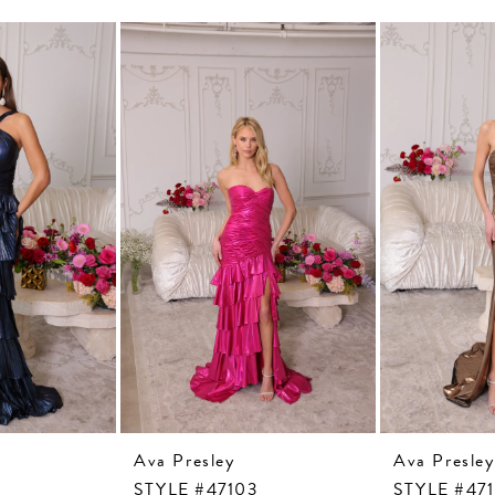
Ava Presley
Ava Presley
STYLE #47103
STYLE #47