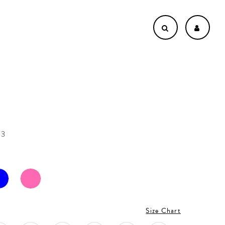
53
Size Chart