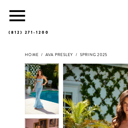
(812) 271‑1200
HOME
AVA PRESLEY
SPRING 2025
Products
Skip
Views
to
Carousel
end