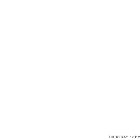
THURSDAY: 12 PM