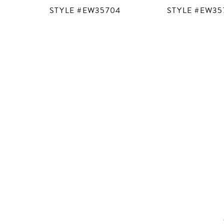
STYLE #EW35704
STYLE #EW35