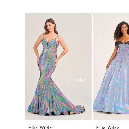
Related
Skip
Products
to
Carousel
end
Ellie Wilde
Ellie Wilde