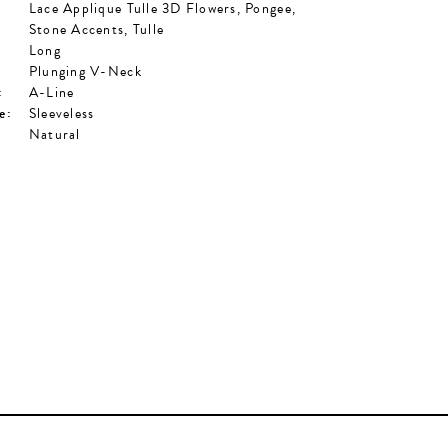
Lace Applique Tulle 3D Flowers, Pongee,
Stone Accents, Tulle
Long
Plunging V-Neck
:
A-Line
e:
Sleeveless
Natural