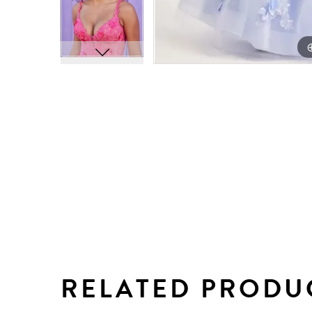
RELATED PRODU