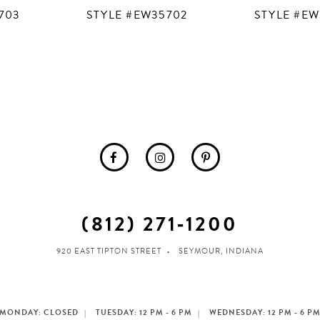
703
STYLE #EW35702
STYLE #EW
(812) 271‑1200
920 EAST TIPTON STREET
SEYMOUR, INDIANA
MONDAY: CLOSED
TUESDAY: 12 PM - 6 PM
WEDNESDAY: 12 PM - 6 P