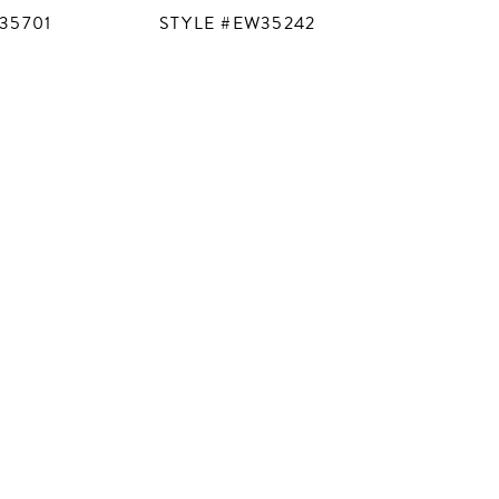
35701
STYLE #EW35242
STYLE #
M