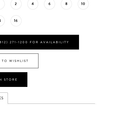
0
2
4
6
8
10
4
16
812) 271‑1200 FOR AVAILABILITY
 TO WISHLIST
IN STORE
ES