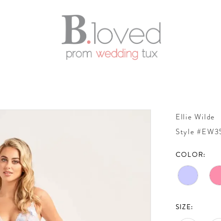
Ellie Wilde
Style #EW3
COLOR:
SIZE: