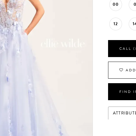
00
12
1
CALL (
ADD
FIND 
ATTRIBUT