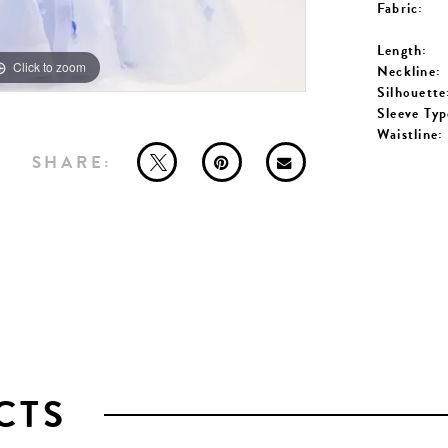
Fabric:
Length:
Click to zoom
Click to zoom
Neckline:
Silhouette
Sleeve Typ
Waistline:
SHARE:
CTS