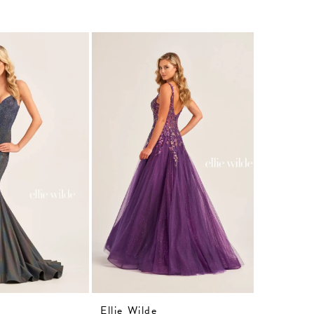
Ellie Wilde
Ellie Wil