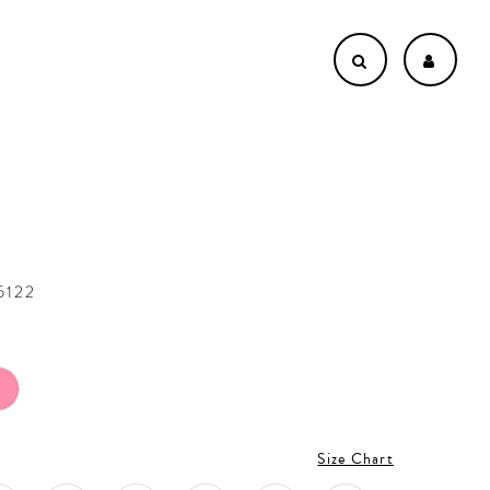
5122
Size Chart