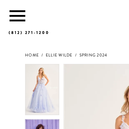
(812) 271‑1200
HOME
ELLIE WILDE
SPRING 2024
Products
Skip
Views
to
Carousel
end