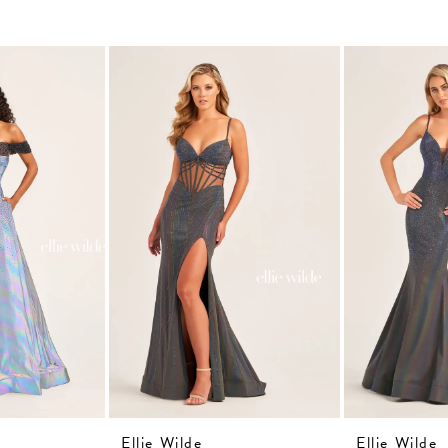
Ellie Wilde
Ellie Wilde