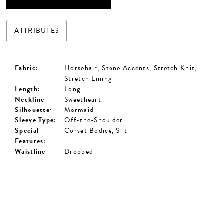
ATTRIBUTES
Fabric:
Horsehair, Stone Accents, Stretch Knit,
Stretch Lining
Length:
Long
Neckline:
Sweetheart
Silhouette:
Mermaid
Sleeve Type:
Off-the-Shoulder
Special
Corset Bodice, Slit
Features:
Waistline:
Dropped