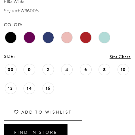
Ellie Wilde
CONTACT US
Style #EW36005
COLOR:
APPOINTMENTS
SIZE:
Size Chart
00
0
2
4
6
8
10
12
14
16
ADD TO WISHLIST
FIND IN STORE