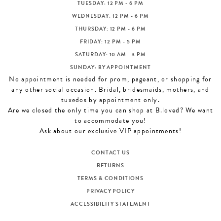
TUESDAY: 12 PM - 6 PM
WEDNESDAY: 12 PM - 6 PM
THURSDAY: 12 PM - 6 PM
FRIDAY: 12 PM - 5 PM
SATURDAY: 10 AM - 3 PM
SUNDAY: BY APPOINTMENT
No appointment is needed for prom, pageant, or shopping for
any other social occasion. Bridal, bridesmaids, mothers, and
tuxedos by appointment only.
Are we closed the only time you can shop at B.loved? We want
to accommodate you!
Ask about our exclusive VIP appointments!
CONTACT US
RETURNS
TERMS & CONDITIONS
PRIVACY POLICY
ACCESSIBILITY STATEMENT