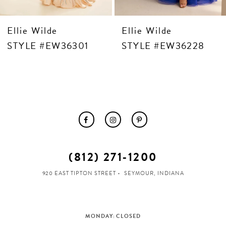
ie Wilde
Ellie Wilde
Ell
LE #EW36301
STYLE #EW36228
ST
(812) 271‑1200
920 EAST TIPTON STREET
SEYMOUR, INDIANA
MONDAY: CLOSED