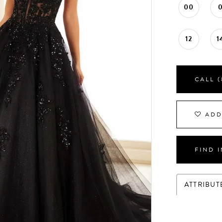
00
12
1
CALL (
ADD
FIND 
ATTRIBUT