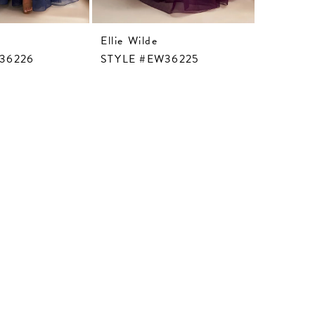
Ellie Wilde
Ellie Wil
36226
STYLE #EW36225
STYLE 