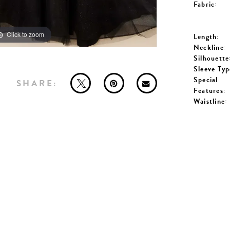
Fabric:
Click to zoom
Click to zoom
Length:
Neckline:
Silhouette
Sleeve Typ
Special
SHARE:
Features:
Waistline: