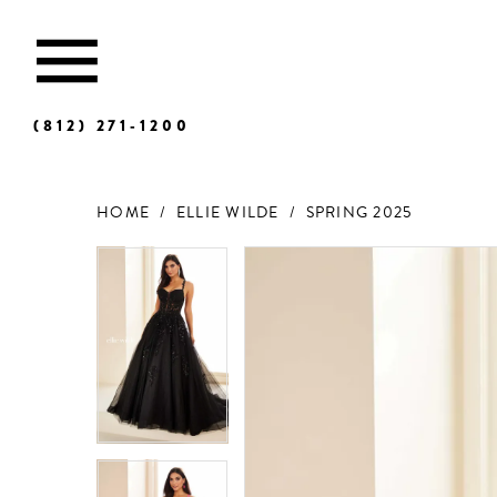
(812) 271‑1200
HOME
ELLIE WILDE
SPRING 2025
Products
Skip
Views
to
Carousel
end