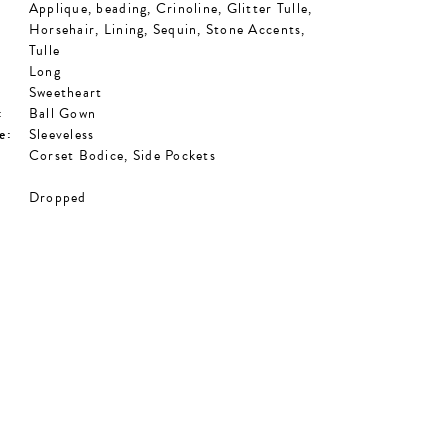
Applique, beading, Crinoline, Glitter Tulle,
Horsehair, Lining, Sequin, Stone Accents,
Tulle
Long
Sweetheart
:
Ball Gown
e:
Sleeveless
Corset Bodice, Side Pockets
Dropped