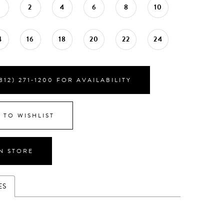
0
2
4
6
8
10
4
16
18
20
22
24
812) 271‑1200 FOR AVAILABILITY
 TO WISHLIST
IN STORE
ES