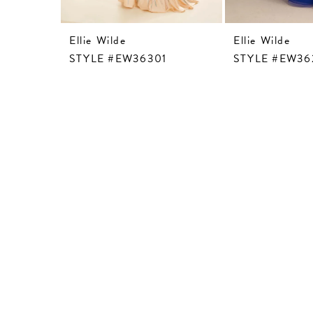
Ellie Wilde
Ellie Wilde
STYLE #EW36301
STYLE #EW36