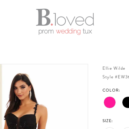
Ellie Wilde
Style #EW
COLOR:
SIZE: