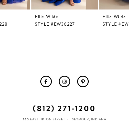
Ellie Wilde
Ellie Wilde
228
STYLE #EW36227
STYLE #EW
(812) 271‑1200
920 EAST TIPTON STREET
SEYMOUR, INDIANA