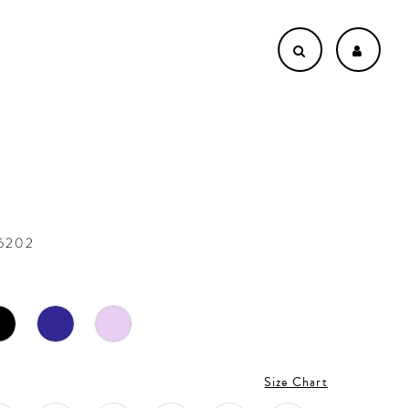
36202
Size Chart